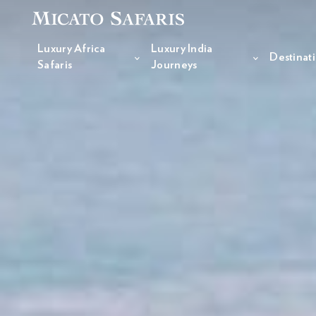
Luxury Africa
Luxury India
Destinat
Safaris
Journeys
Luxury Africa Safaris
Luxury India Journeys
Destinations
Inspiration & Planning