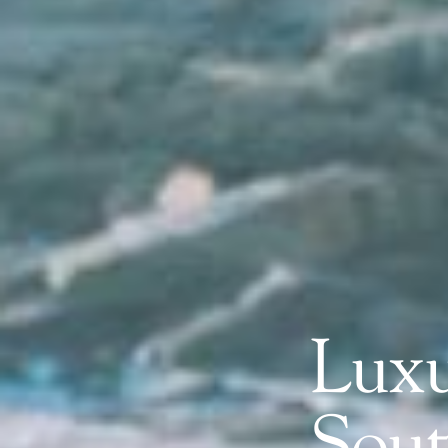
Luxu
Sout