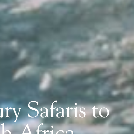
ry Safaris to
h Africa