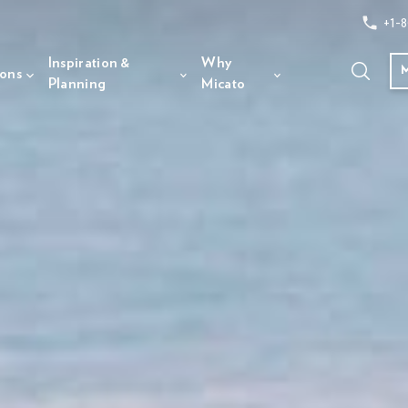
+1-8
Inspiration &
Why
ions
Planning
Micato