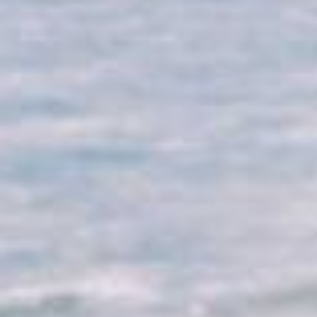
Why Micato