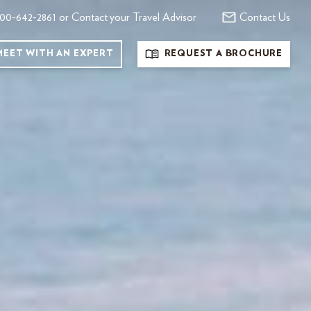
00-642-2861 or Contact your Travel Advisor
Contact Us
MEET WITH AN EXPERT
REQUEST A BROCHURE