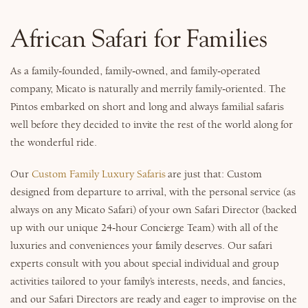
Why Micato
African Safari for Families
As a family-founded, family-owned, and family-operated
company, Micato is naturally and merrily family-oriented. The
Pintos embarked on short and long and always familial safaris
well before they decided to invite the rest of the world along for
the wonderful ride.
Our
Custom Family Luxury Safaris
are just that: Custom
designed from departure to arrival, with the personal service (as
always on any Micato Safari) of your own Safari Director (backed
up with our unique 24-hour Concierge Team) with all of the
luxuries and conveniences your family deserves. Our safari
experts consult with you about special individual and group
activities tailored to your family’s interests, needs, and fancies,
and our Safari Directors are ready and eager to improvise on the