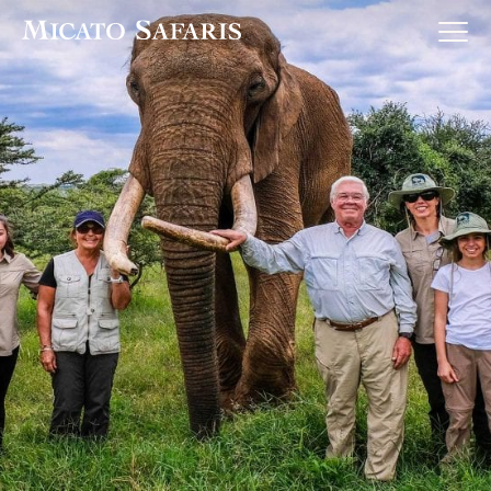
Luxury Africa Safaris
Luxury India Journeys
Destinations
Inspiration & Planning