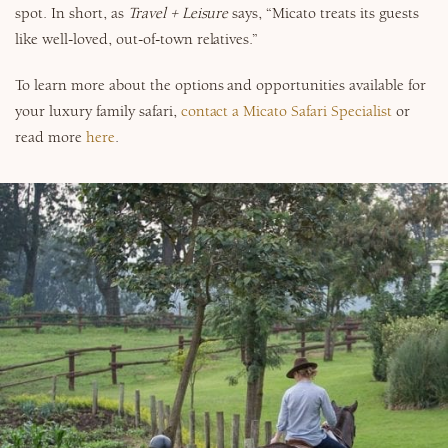
spot. In short, as
Travel + Leisure
says, “Micato treats its guests
like well-loved, out-of-town relatives.”
To learn more about the options and opportunities available for
your luxury family safari,
contact a Micato Safari Specialist
or
read more
here
.