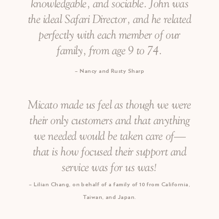
knowledgable, and sociable. John was
the ideal Safari Director, and he related
perfectly with each member of our
family, from age 9 to 74.
Nancy and Rusty Sharp
Micato made us feel as though we were
their only customers and that anything
we needed would be taken care of—
that is how focused their support and
service was for us was!
Lilian Chang, on behalf of a family of 10 from California,
Taiwan, and Japan.