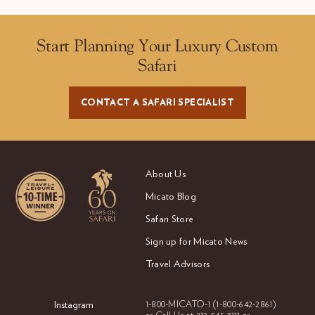
Start Planning Your Luxury Custom
Safari
CONTACT A SAFARI SPECIALIST
About Us
Micato Blog
Safari Store
Sign up for Micato News
Travel Advisors
Instagram
1-800-MICATO-1
(1-800-642-2861)