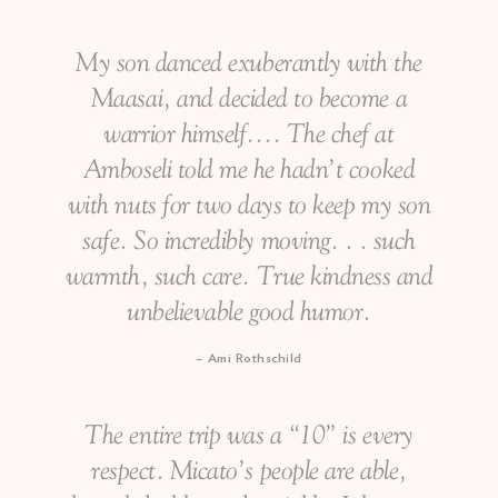
My son danced exuberantly with the
Maasai, and decided to become a
warrior himself…. The chef at
Amboseli told me he hadn’t cooked
with nuts for two days to keep my son
safe. So incredibly moving. . . such
warmth, such care. True kindness and
unbelievable good humor.
Ami Rothschild
The entire trip was a “10” is every
respect. Micato’s people are able,