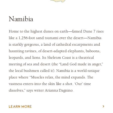
Namibia
Home to the highest dunes on earth—famed Dune 7 rises
like a 1,256-foot sand tsunami over the desert—Namibia
is starkly gorgeous, a land of cathedral escarpments and
haunting ravines, of desert-adapted elephants, baboons,
leopards, and lions. Its Skeleton Coast is a theatrical
meeting of sea and desert (the “Land God made in anger,”
the local bushmen called it). Namibia is a world-unique
place where “Muscles relax, the mind expands. The
vastness enters into the skin like a shot. ‘Our’ time
dissolves,” says writer Arianna Dagnino.
LEARN MORE