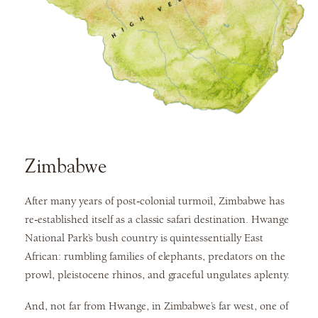
Zimbabwe
After many years of post-colonial turmoil, Zimbabwe has
re-established itself as a classic safari destination. Hwange
National Park’s bush country is quintessentially East
African: rumbling families of elephants, predators on the
prowl, pleistocene rhinos, and graceful ungulates aplenty.
And, not far from Hwange, in Zimbabwe’s far west, one of