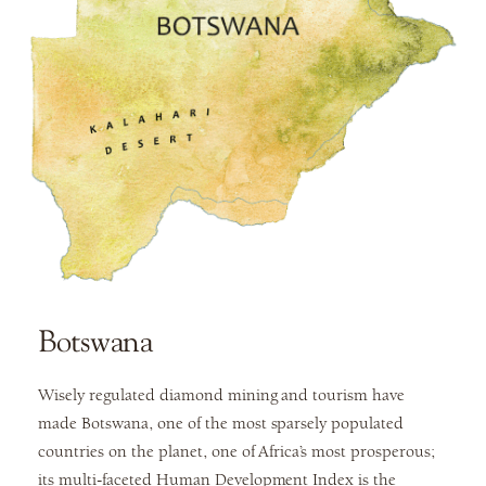
Botswana
Wisely regulated diamond mining and tourism have
made Botswana, one of the most sparsely populated
countries on the planet, one of Africa’s most prosperous;
its multi-faceted Human Development Index is the