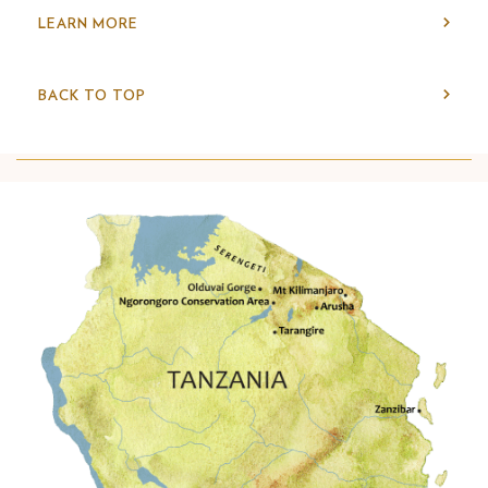
LEARN MORE
BACK TO TOP