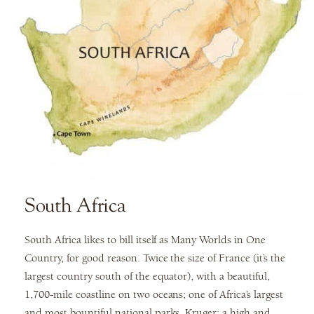
South Africa
South Africa likes to bill itself as Many Worlds in One
Country, for good reason. Twice the size of France (it’s the
largest country south of the equator), with a beautiful,
1,700-mile coastline on two oceans; one of Africa’s largest
and most bountiful national parks, Kruger; a high and