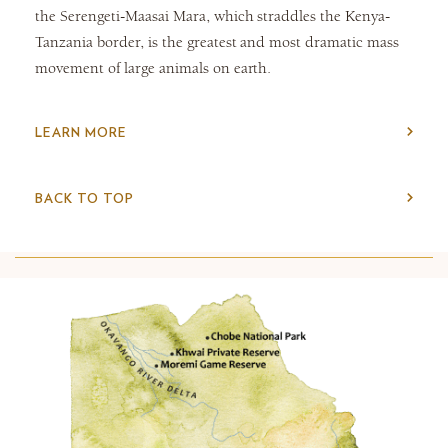
the Serengeti-Maasai Mara, which straddles the Kenya-
Tanzania border, is the greatest and most dramatic mass
movement of large animals on earth.
LEARN MORE
BACK TO TOP