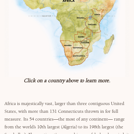
Why Micato
Click on a country above to learn more.
Africa is majestically vast, larger than three contiguous United
States, with more than 131 Connecticuts thrown in for full
measure. Its 54 countries—the most of any continent— range
from the world’s 10th largest (Algeria) to its 198th largest (the