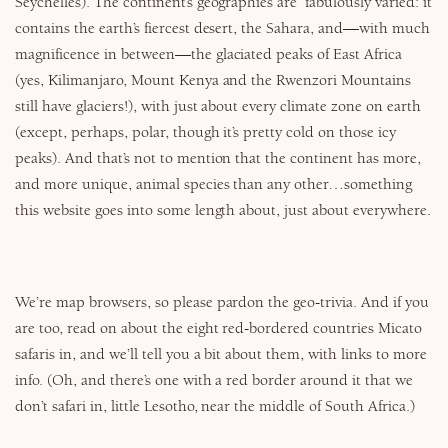
Seychelles). The continent’s geographies are fabulously varied: it
contains the earth’s fiercest desert, the Sahara, and—with much
magnificence in between—the glaciated peaks of East Africa
(yes, Kilimanjaro, Mount Kenya and the Rwenzori Mountains
still have glaciers!), with just about every climate zone on earth
(except, perhaps, polar, though it’s pretty cold on those icy
peaks). And that’s not to mention that the continent has more,
and more unique, animal species than any other…something
this website goes into some length about, just about everywhere.
We’re map browsers, so please pardon the geo-trivia. And if you
are too, read on about the eight red-bordered countries Micato
safaris in, and we’ll tell you a bit about them, with links to more
info. (Oh, and there’s one with a red border around it that we
don’t safari in, little Lesotho, near the middle of South Africa.)