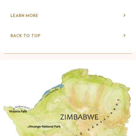
LEARN MORE
BACK TO TOP