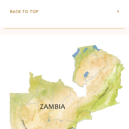
BACK TO TOP