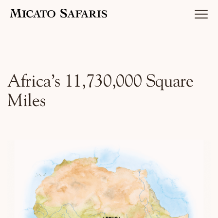
Luxury Africa Safaris
Africa’s 11,730,000 Square
Miles
Luxury India Journeys
Destinations
Inspiration & Planning