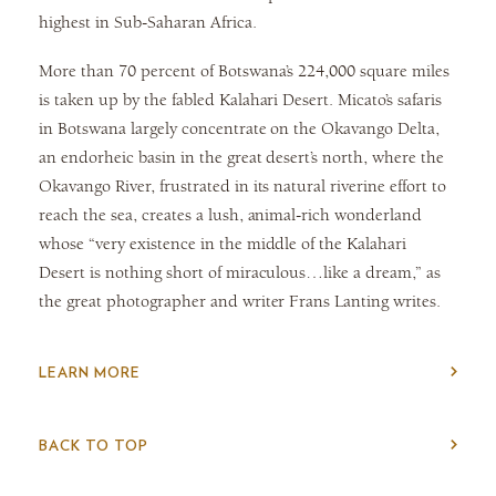
highest in Sub-Saharan Africa.
More than 70 percent of Botswana’s 224,000 square miles
is taken up by the fabled Kalahari Desert. Micato’s safaris
in Botswana largely concentrate on the Okavango Delta,
an endorheic basin in the great desert’s north, where the
Okavango River, frustrated in its natural riverine effort to
reach the sea, creates a lush, animal-rich wonderland
whose “very existence in the middle of the Kalahari
Desert is nothing short of miraculous…like a dream,” as
the great photographer and writer Frans Lanting writes.
LEARN MORE
BACK TO TOP