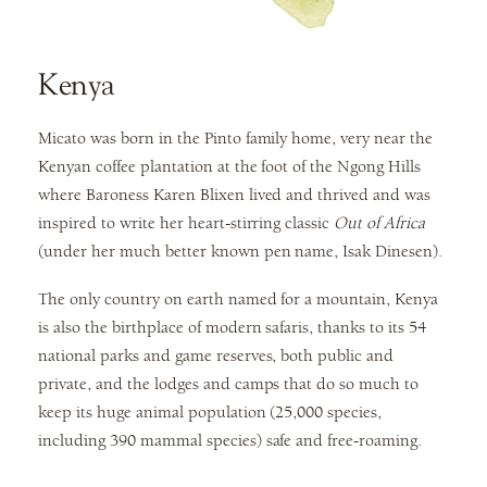
Kenya
Micato was born in the Pinto family home, very near the
Kenyan coffee plantation at the foot of the Ngong Hills
where Baroness Karen Blixen lived and thrived and was
inspired to write her heart-stirring classic
Out of Africa
(under her much better known pen name, Isak Dinesen).
The only country on earth named for a mountain, Kenya
is also the birthplace of modern safaris, thanks to its 54
national parks and game reserves, both public and
private, and the lodges and camps that do so much to
keep its huge animal population (25,000 species,
including 390 mammal species) safe and free-roaming.