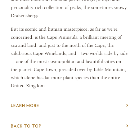
personality-rich collection of peaks, the sometimes snowy
Drakensbergs.
But its scenic and human masterpiece, as far as we’re
concerned, is the Cape Peninsula, a brilliant meeting of
sea and land, and just to the north of the Cape, the
salubrious Cape Winelands, and—two worlds side by side
—one of the most cosmopolitan and beautiful cities on
the planet, Cape Town, presided over by Table Mountain,
which alone has far more plant species than the entire
United Kingdom.
LEARN MORE
BACK TO TOP