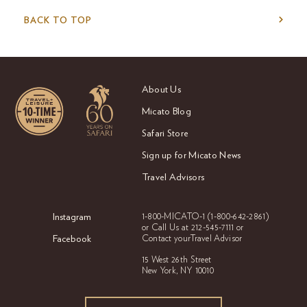
BACK TO TOP
About Us
Micato Blog
Safari Store
Sign up for Micato News
Travel Advisors
Instagram
1-800-MICATO-1
(1-800-642-2861)
or Call Us at
212-545-7111 or
Facebook
Contact your
Travel Advisor
15 West 26th Street
New York, NY 10010