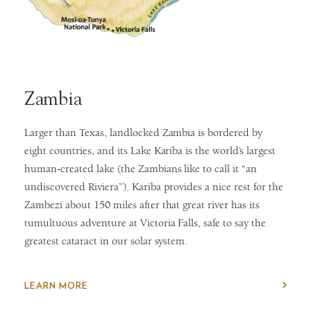
Zambia
Larger than Texas, landlocked Zambia is bordered by
eight countries, and its Lake Kariba is the world’s largest
human-created lake (the Zambians like to call it “an
undiscovered Riviera”). Kariba provides a nice rest for the
Zambezi about 150 miles after that great river has its
tumultuous adventure at Victoria Falls, safe to say the
greatest cataract in our solar system.
LEARN MORE