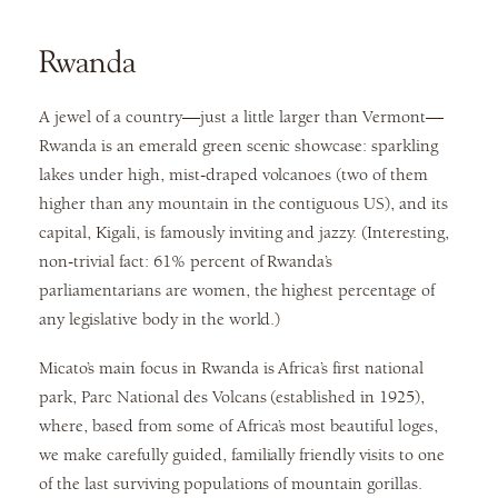
Rwanda
A jewel of a country—just a little larger than Vermont—
Rwanda is an emerald green scenic showcase: sparkling
lakes under high, mist-draped volcanoes (two of them
higher than any mountain in the contiguous US), and its
capital, Kigali, is famously inviting and jazzy. (Interesting,
non-trivial fact: 61% percent of Rwanda’s
parliamentarians are women, the highest percentage of
any legislative body in the world.)
Micato’s main focus in Rwanda is Africa’s first national
park, Parc National des Volcans (established in 1925),
where, based from some of Africa’s most beautiful loges,
we make carefully guided, familially friendly visits to one
of the last surviving populations of mountain gorillas.