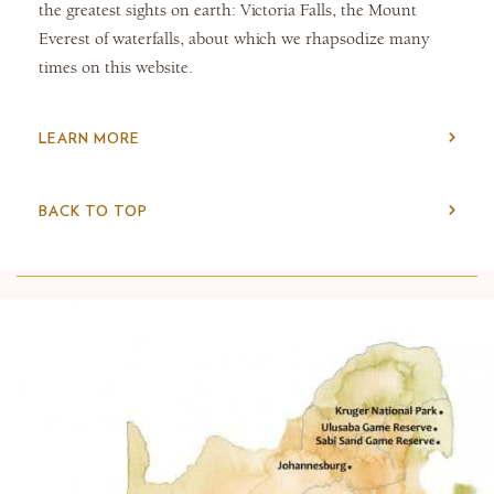
the greatest sights on earth: Victoria Falls, the Mount
Everest of waterfalls, about which we rhapsodize many
times on this website.
LEARN MORE
BACK TO TOP