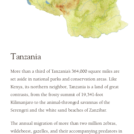
Tanzania
More than a third of Tanzania’s 364,000 square miles are
set aside in national parks and conservation areas. Like
Kenya, its northern neighbor, Tanzania is a land of great
contrasts, from the frosty summit of 19,341-foot
Kilimanjaro to the animal-thronged savannas of the
Serengeti and the white sand beaches of Zanzibar.
The annual migration of more than two million zebras,
wildebeest, gazelles, and their accompanying predators in