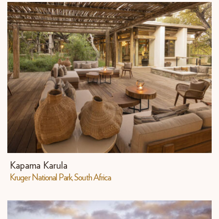
Kapama Karula
Kruger National Park, South Africa