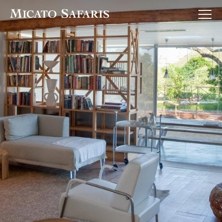
Luxury Africa Safaris
Luxury India Journeys
Destinations
Inspiration & Planning