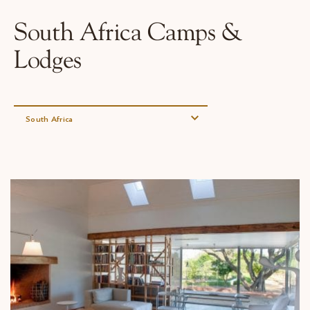
Why Micato
South Africa Camps &
Lodges
South Africa