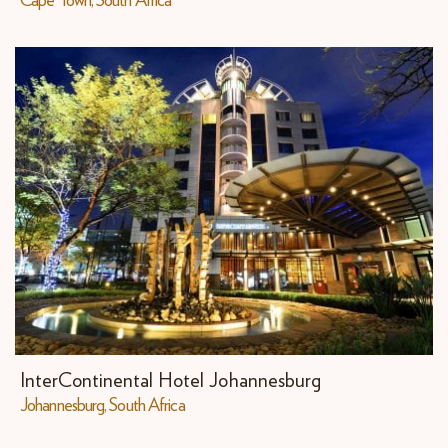
Cape Town, South Africa
InterContinental Hotel Johannesburg
Johannesburg, South Africa