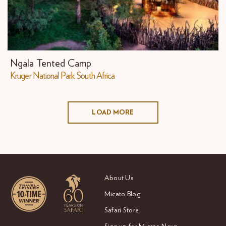
Ngala Tented Camp
Kruger National Park, South Africa
LOAD MORE
About Us
Micato Blog
Safari Store