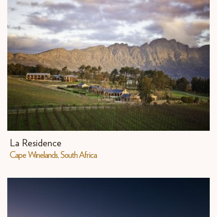
La Residence
Cape Winelands, South Africa