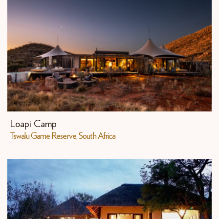
Loapi Camp
Tswalu Game Reserve, South Africa