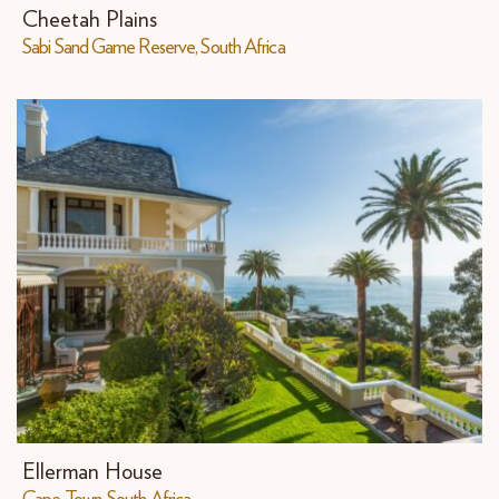
Cheetah Plains
Sabi Sand Game Reserve, South Africa
Ellerman House