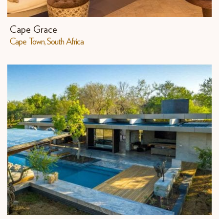
Cape Grace
Cape Town, South Africa