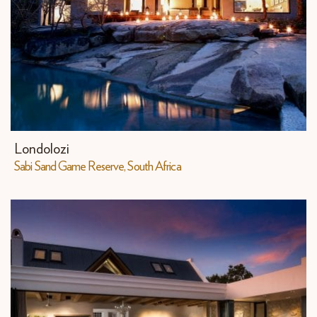
Londolozi
Sabi Sand Game Reserve, South Africa