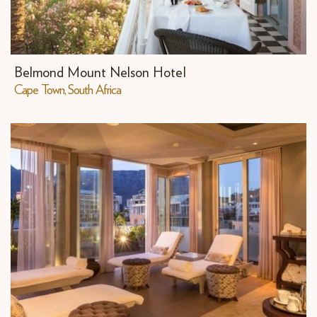
Belmond Mount Nelson Hotel
Cape Town, South Africa