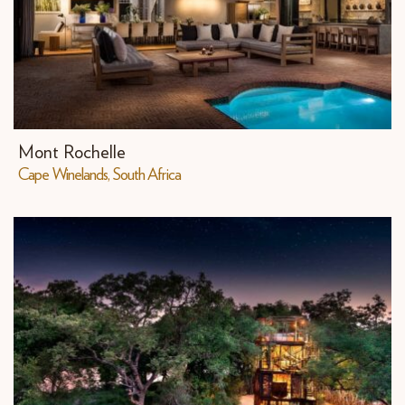
Mont Rochelle
​Cape Winelands, South Africa