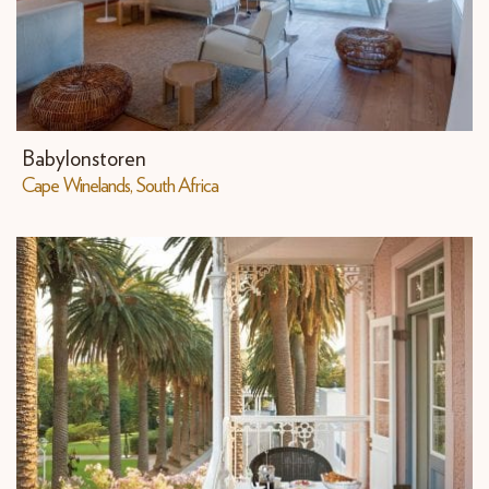
Babylonstoren
Cape Winelands, South Africa