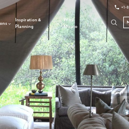
+1-8
Inspiration &
Why
ions
Planning
Micato