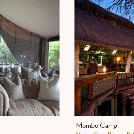
Mombo Camp