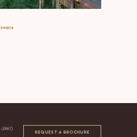
tswana
-2861)
REQUEST A BROCHURE