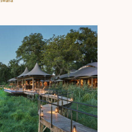
tswana