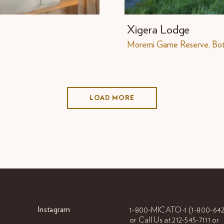
Xigera Lodge
Moremi Game Reserve, Bo
LOAD MORE
Instagram
1-800-MICATO-1
(1-800-642
or Call Us at
212-545-7111 or