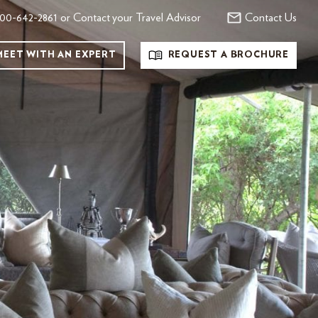
00-642-2861 or Contact your Travel Advisor
Contact Us
MEET WITH AN EXPERT
REQUEST A BROCHURE