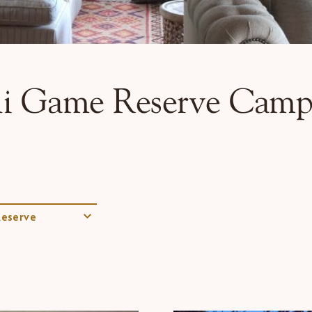
i Game Reserve Camp
eserve