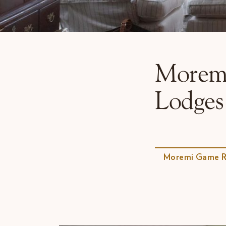
Why Micato
Morem
Lodges
Moremi Game R