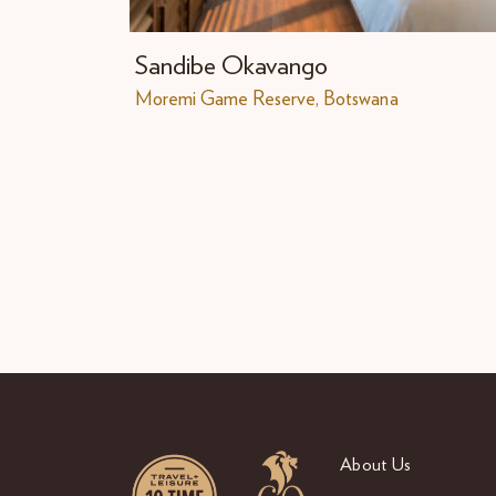
Sandibe Okavango
Moremi Game Reserve, Botswana
About Us