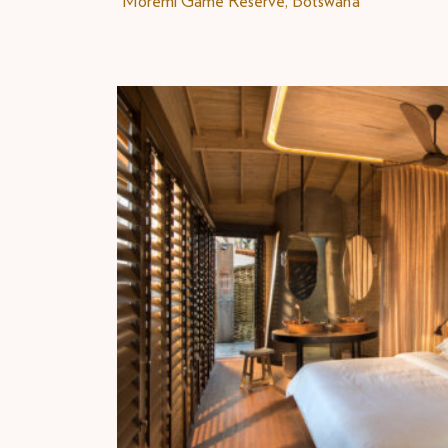
Moremi Game Reserve, Botswana