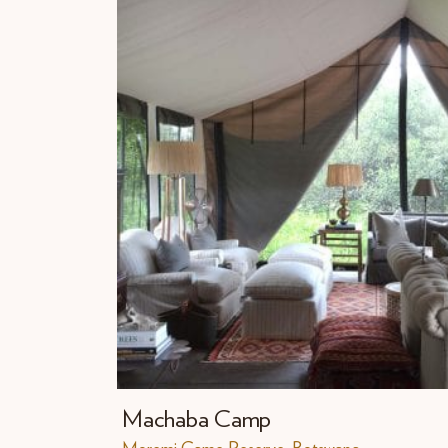
Machaba Camp