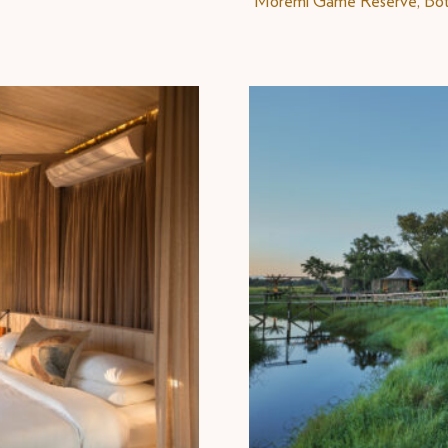
Moremi Game Reserve, Bo