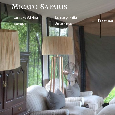
Luxury Africa
Luxury India
Destinat
Safaris
Journeys
Luxury Africa Safaris
Luxury India Journeys
Destinations
Inspiration & Planning