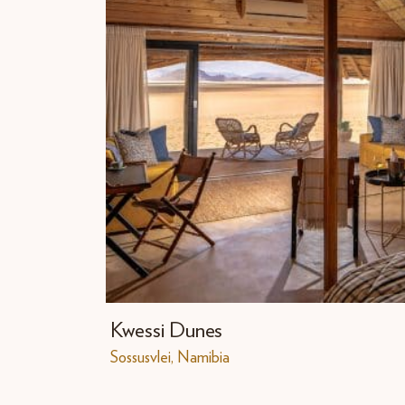
Kwessi Dunes
Sossusvlei, Namibia