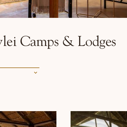
vlei Camps & Lodges