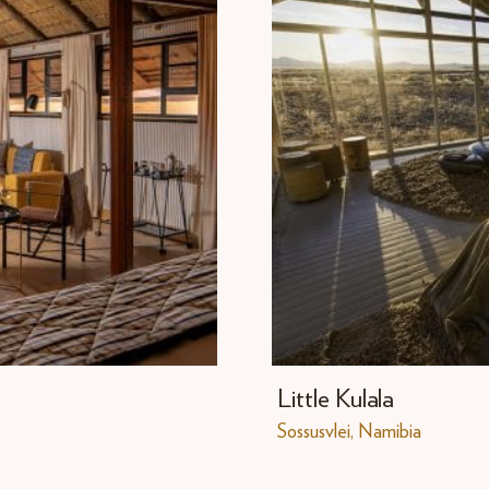
Little Kulala
Sossusvlei, Namibia