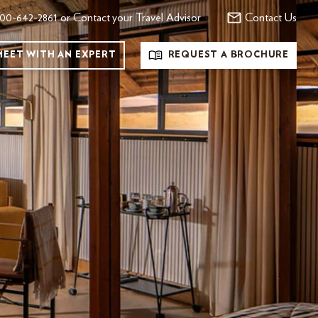
00-642-2861 or Contact your Travel Advisor
Contact Us
MEET WITH AN EXPERT
REQUEST A BROCHURE