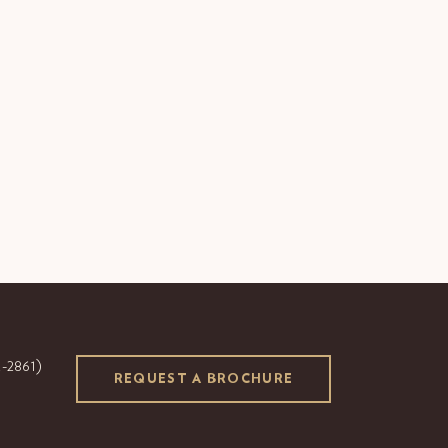
-2861)
REQUEST A BROCHURE