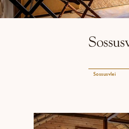
Why Micato
Sossus
Sossusvlei