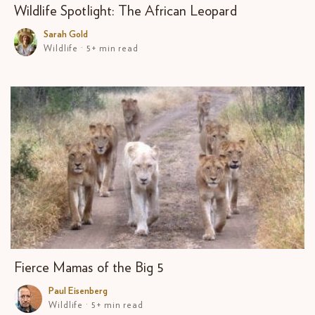
Wildlife Spotlight: The African Leopard
Sarah Gold
Wildlife · 5+ min read
Fierce Mamas of the Big 5
Paul Eisenberg
Wildlife · 5+ min read