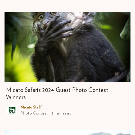
Micato Safaris 2024 Guest Photo Contest
Winners
Micato Staff
Photo Contest · 3 min read