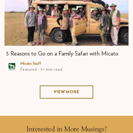
5 Reasons to Go on a Family Safari with Micato
Micato Staff
Featured · 5+ min read
VIEW MORE
Interested in More Musings?