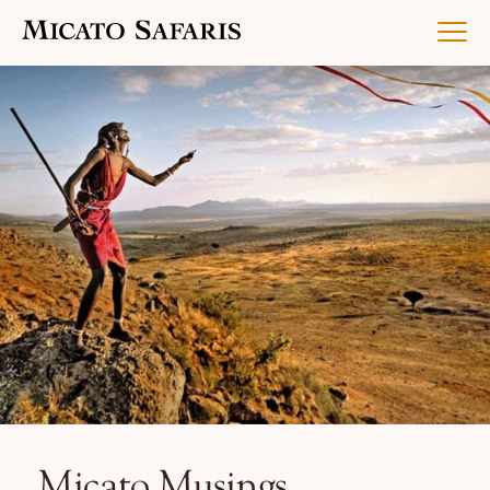
Luxury Africa Safaris
Luxury India Journeys
Destinations
Inspiration & Planning
Micato Musings