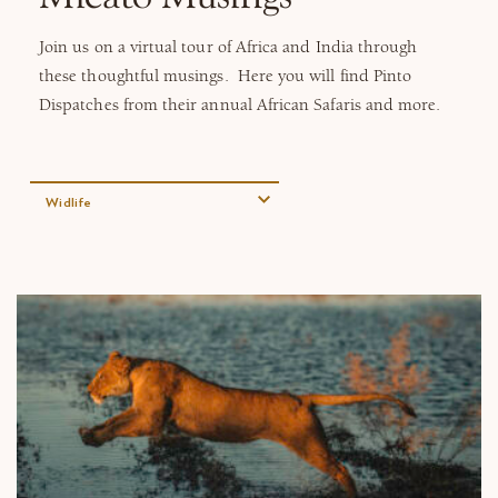
Why Micato
​Join us on a virtual tour of Africa and India through
these thoughtful musings. Here you will find Pinto
Dispatches from their annual African Safaris and more.
Widlife