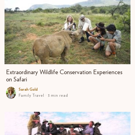
Extraordinary Wildlife Conservation Experiences
on Safari
Sarah Gold
Family Travel · 3 min read