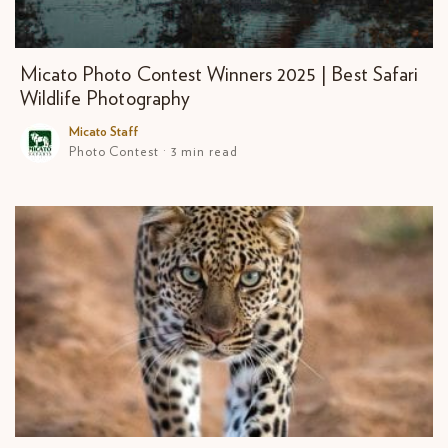
Micato Photo Contest Winners 2025 | Best Safari
Wildlife Photography
Micato Staff
Photo Contest · 3 min read