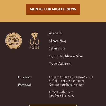
SIGN UP FOR MICATO NEWS
About Us
Micato Blog
Safari Store
Sign up for Micato News
Travel Advisors
Instagram
1-800-MICATO-1
(1-800-642-2861)
or Call Us at
212-545-7111 or
Facebook
Contact your
Travel Advisor
15 West 26th Street
New York, NY 10010