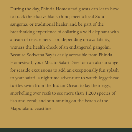
During the day, Phinda Homestead guests can learn how
to track the elusive black rhino, meet a local Zulu
sangoma, or traditional healer, and be part of the
breathtaking experience of collaring a wild elephant with
a team of researchers—or, depending on availability,
witness the health check of an endangered pangolin.
Because Sodwana Bay is easily accessible from Phinda
Homestead, your Micato Safari Director can also arrange
for seaside excursions to add an exceptionally fun splash
to your safari: a nighttime adventure to watch loggerhead
turtles swim from the Indian Ocean to lay their eggs;
snorkelling over reefs to see more than 1,200 species of
fish and coral; and sun-tanning on the beach of the
Maputaland coastline.