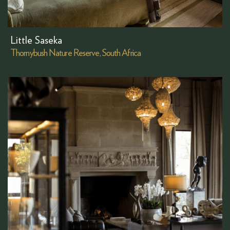
Little Saseka
Thornybush Nature Reserve, South Africa