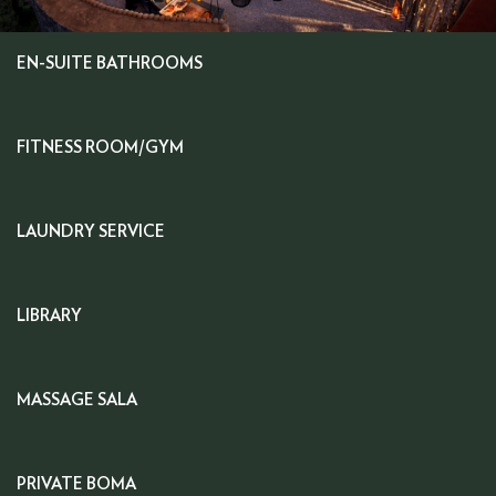
EN-SUITE BATHROOMS
FITNESS ROOM/GYM
LAUNDRY SERVICE
LIBRARY
MASSAGE SALA
PRIVATE BOMA