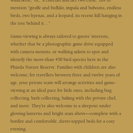
wildebeest,” or, “a cheetah and her two cubs,” not to
mention “giraffe and buffalo, impala and baboons, endless
birds, two hyenas, and a leopard, its recent kill hanging in
the tree behind it…”
Game-viewing is always tailored to guests’ interests,
whether that be a photographic game drive equipped
with camera mounts, or walking safaris to spot and
identify the more-than 430 bird species here in the
Phinda Nature Reserve. Families with children are also
welcome; for travellers between three and twelve years of
age, your private team will arrange activities and game-
viewing at an ideal pace for little ones, including bug
collecting, bark collecting, baking with the private chef,
and more. They’re also welcome to a sleepout under
glowing lanterns and bright stars above—complete with a
bonfire and comfortable, duvet-topped beds for a cosy
evening.