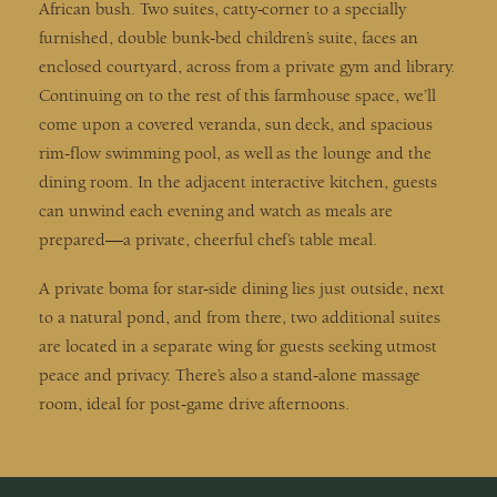
African bush. Two suites, catty-corner to a specially
furnished, double bunk-bed children’s suite, faces an
enclosed courtyard, across from a private gym and library.
Continuing on to the rest of this farmhouse space, we’ll
come upon a covered veranda, sun deck, and spacious
rim-flow swimming pool, as well as the lounge and the
dining room. In the adjacent interactive kitchen, guests
can unwind each evening and watch as meals are
prepared—a private, cheerful chef’s table meal.
A private boma for star-side dining lies just outside, next
to a natural pond, and from there, two additional suites
are located in a separate wing for guests seeking utmost
peace and privacy. There’s also a stand-alone massage
room, ideal for post-game drive afternoons.