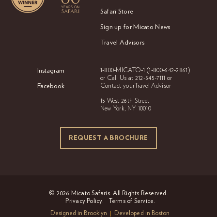
Safari Store
Sign up for Micato News
Travel Advisors
Instagram
1-800-MICATO-1
(1-800-642-2861)
or Call Us at
212-545-7111 or
Facebook
Contact your
Travel Advisor
15 West 26th Street
New York, NY 10010
REQUEST A BROCHURE
REQUEST A BROCHURE
© 2026 Micato Safaris. All Rights Reserved.
Privacy Policy.
Terms of Service.
Designed in Brooklyn
Developed in Boston