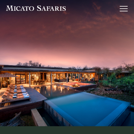
Luxury Africa Safaris
Luxury India Journeys
Destinations
Inspiration & Planning