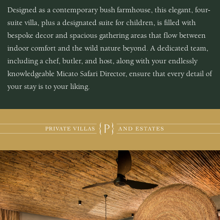
Designed as a contemporary bush farmhouse, this elegant, four-
suite villa, plus a designated suite for children, is filled with
bespoke decor and spacious gathering areas that flow between
indoor comfort and the wild nature beyond. A dedicated team,
including a chef, butler, and host, along with your endlessly
knowledgeable Micato Safari Director, ensure that every detail of
your stay is to your liking.