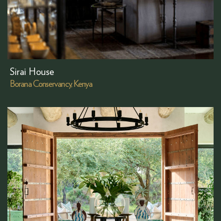
Sirai House
Borana Conservancy, Kenya