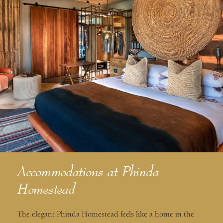
Accommodations at Phinda
Homestead
The elegant Phinda Homestead feels like a home in the