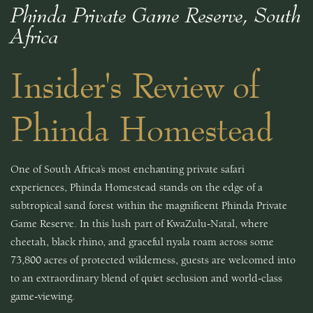
Phinda Private Game Reserve, South
Why Micato
Africa
Insider's Review of
Phinda Homestead
One of South Africa’s most enchanting private safari
experiences, Phinda Homestead stands on the edge of a
subtropical sand forest within the magnificent Phinda Private
Game Reserve. In this lush part of KwaZulu-Natal, where
cheetah, black rhino, and graceful nyala roam across some
73,800 acres of protected wilderness, guests are welcomed into
to an extraordinary blend of quiet seclusion and world-class
game-viewing.