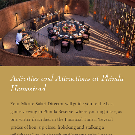
Activities and Attractions at Phinda
Homestead
Your Micato Safari Director will guide you to the best
game-viewing in Phinda Reserve, where you might see, as
one writer described in the Financial Times, “several
prides of lion, up close, frolicking and stalking a