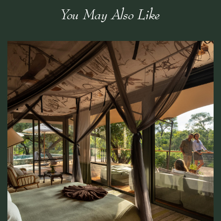
You May Also Like