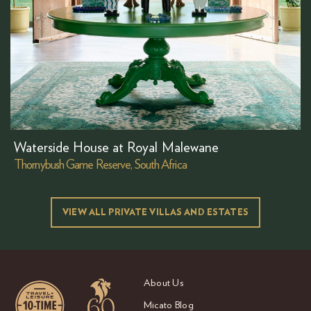
Waterside House at Royal Malewane
Thornybush Game Reserve, South Africa
VIEW ALL PRIVATE VILLAS AND ESTATES
About Us
Micato Blog