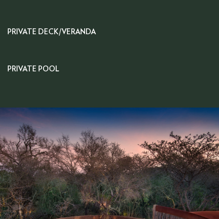
PRIVATE DECK/VERANDA
PRIVATE POOL