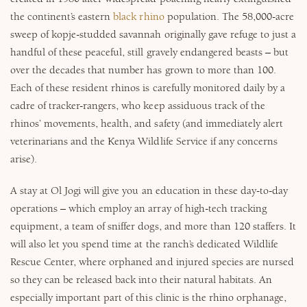
the continent’s eastern
black rhino
population. The 58,000-acre
sweep of kopje-studded savannah originally gave refuge to just a
handful of these peaceful, still gravely endangered beasts – but
over the decades that number has grown to more than 100.
Each of these resident rhinos is carefully monitored daily by a
cadre of tracker-rangers, who keep assiduous track of the
rhinos’ movements, health, and safety (and immediately alert
veterinarians and the Kenya Wildlife Service if any concerns
arise).
A stay at Ol Jogi will give you an education in these day-to-day
operations – which employ an array of high-tech tracking
equipment, a team of sniffer dogs, and more than 120 staffers. It
will also let you spend time at the ranch’s dedicated Wildlife
Rescue Center, where orphaned and injured species are nursed
so they can be released back into their natural habitats. An
especially important part of this clinic is the rhino orphanage,