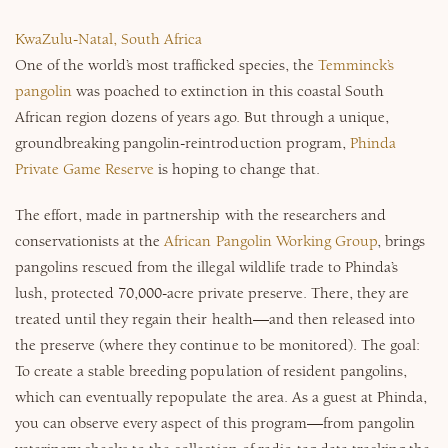
KwaZulu-Natal, South Africa
One of the world’s most trafficked species, the
Temminck’s
pangolin
was poached to extinction in this coastal South
African region dozens of years ago. But through a unique,
groundbreaking pangolin-reintroduction program,
Phinda
Private Game Reserve
is hoping to change that.
The effort, made in partnership with the researchers and
conservationists at the
African Pangolin Working Group
, brings
pangolins rescued from the illegal wildlife trade to Phinda’s
lush, protected 70,000-acre private preserve. There, they are
treated until they regain their health—and then released into
the preserve (where they continue to be monitored). The goal:
To create a stable breeding population of resident pangolins,
which can eventually repopulate the area. As a guest at Phinda,
you can observe every aspect of this program—from pangolin