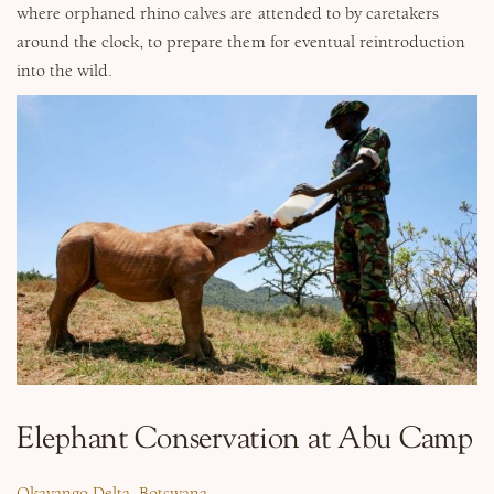
where orphaned rhino calves are attended to by caretakers
around the clock, to prepare them for eventual reintroduction
into the wild.
Elephant Conservation at Abu Camp
Okavango Delta, Botswana