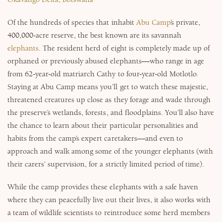
Of the hundreds of species that inhabit
Abu Camp
’s private,
400,000-acre reserve, the best known are its savannah
elephants
. The resident herd of eight is completely made up of
orphaned or previously abused elephants—who range in age
from 62-year-old matriarch Cathy to four-year-old Motlotlo.
Staying at Abu Camp means you’ll get to watch these majestic,
threatened creatures up close as they forage and wade through
the preserve’s wetlands, forests, and floodplains. You’ll also have
the chance to learn about their particular personalities and
habits from the camp’s expert caretakers—and even to
approach and walk among some of the younger elephants (with
their carers’ supervision, for a strictly limited period of time).
While the camp provides these elephants with a safe haven
where they can peacefully live out their lives, it also works with
a team of wildlife scientists to reintroduce some herd members