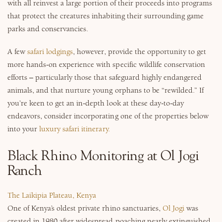
with all reinvest a large portion of their proceeds into programs
Why Micato
that protect the creatures inhabiting their surrounding game
parks and conservancies.
A few
safari lodgings
, however, provide the opportunity to get
more hands-on experience with specific wildlife conservation
efforts – particularly those that safeguard highly endangered
animals, and that nurture young orphans to be “rewilded.” If
you’re keen to get an in-depth look at these day-to-day
endeavors, consider incorporating one of the properties below
into your
luxury safari itinerary.
Black Rhino Monitoring at Ol Jogi
Ranch
The Laikipia Plateau, Kenya
One of Kenya’s oldest private rhino sanctuaries,
Ol Jogi
was
created in 1980 after widespread poaching nearly extinguished