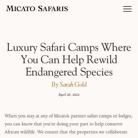
Luxury Africa Safaris
Luxury Safari Camps Where
You Can Help Rewild
Luxury India Journeys
Endangered Species
By Sarah Gold
Destinations
April 26, 2022
When you stay at any of Micato’s partner safari camps or lodges,
Inspiration & Planning
you can know that you’re doing your part to help conserve
African wildlife. We ensure that the properties we collaborate