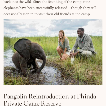
back into the wild. Since the founding of the camp, nine
elephants have been successfully released—though they still
occasionally stop in to visit their old friends at the camp.
Pangolin Reintroduction at Phinda
Private Game Reserve