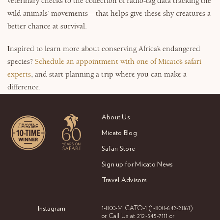
veterinary checks to the collection of radio-tag data tracking the
wild animals’ movements—that helps give these shy creatures a
better chance at survival.
Inspired to learn more about conserving Africa’s endangered
species?
Schedule an appointment with one of Micato’s safari
experts
, and start planning a trip where you can make a
difference.
About Us
Micato Blog
Safari Store
Sign up for Micato News
Travel Advisors
Instagram
1-800-MICATO-1
(1-800-642-2861)
or Call Us at
212-545-7111 or