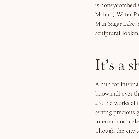
is honeycombed wi
Mahal (“Water Pa
Man Sagar Lake; a
sculptural-lookin
It’s a 
A hub for internat
known all over th
are the works of t
setting precious
international cel
Though the city t