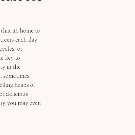
that it’s home to
treets each day
ycles, or
e key to
ty in the
s, sometimes
selling heaps of
of delicious
city, you may even