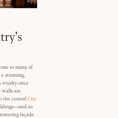
try’s
 home to many of
 a stunning,
t royalty once
 walls are
so the central
City
ildings—and its
towering façade