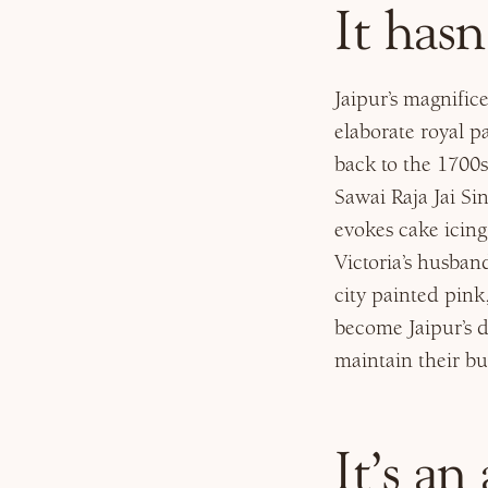
It hasn
Jaipur’s magnifi
elaborate royal p
back to the 1700s
Sawai Raja Jai Sin
evokes cake icin
Victoria’s husba
city painted pink
become Jaipur’s d
maintain their bu
It’s an