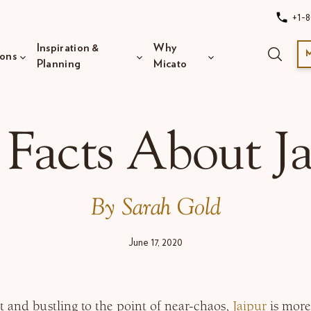
+1-8
Inspiration &
Why
ions
Planning
Micato
 Facts About Ja
By Sarah Gold
June 17, 2020
t and bustling to the point of near-chaos,
Jaipur
is more