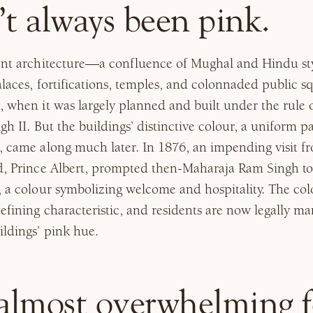
’t always been pink.
cent architecture—a confluence of Mughal and Hindu sty
alaces, fortifications, temples, and colonnaded public 
, when it was largely planned and built under the rule
gh II. But the buildings’ distinctive colour, a uniform p
g, came along much later. In 1876, an impending visit 
nd, Prince Albert, prompted then-Maharaja Ram Singh to
, a colour symbolizing welcome and hospitality. The col
efining characteristic, and residents are now legally m
ildings’ pink hue.
 almost overwhelming f