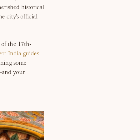
herished historical
 city’s official
of the 17th-
ert India guides
arning some
—and your