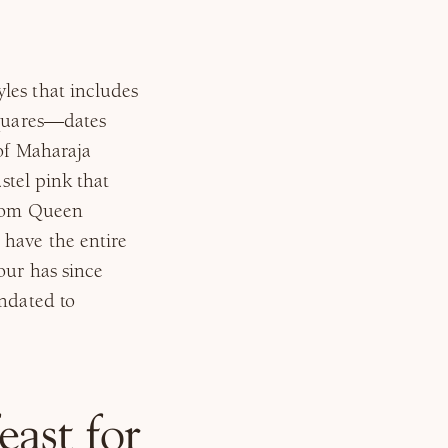
les that includes
squares—dates
 of Maharaja
astel pink that
from Queen
 have the entire
our has since
andated to
east for