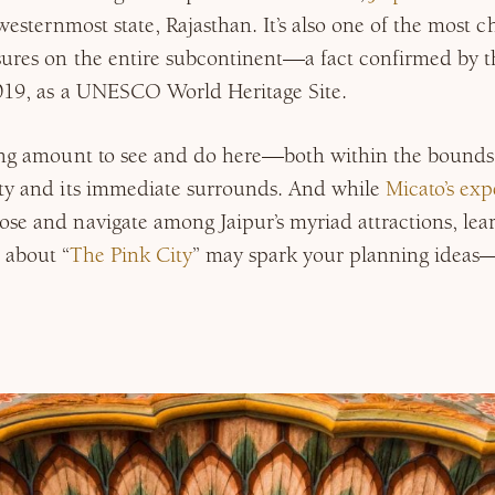
 westernmost state, Rajasthan. It’s also one of the most c
sures on the entire subcontinent—a fact confirmed by the
2019, as a UNESCO World Heritage Site.
ring amount to see and do here—both within the bounds 
ity and its immediate surrounds. And while
Micato’s exp
ose and navigate among Jaipur’s myriad attractions, le
 about “
The Pink City
” may spark your planning ideas