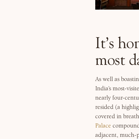
It’s ho
most da
As well as boasti
India’s most-visi
nearly four-centu
resided (a highli
covered in breath
Palace
compound, 
adjacent, much-p