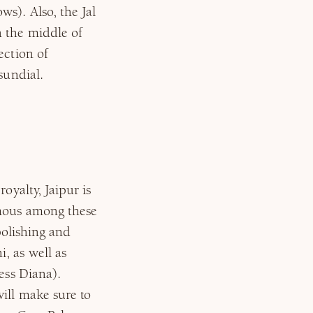
s). Also, the Jal
n the middle of
ection of
sundial.
oyalty, Jaipur is
amous among these
 polishing and
, as well as
ess Diana).
will make sure to