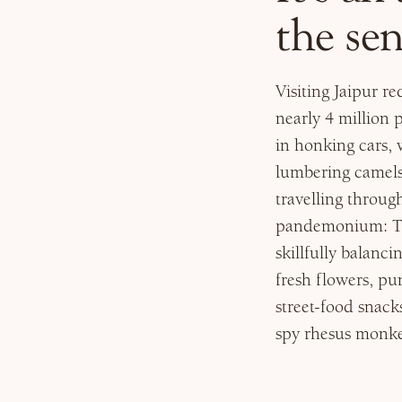
the sen
Visiting Jaipur r
nearly 4 million
in honking cars, 
lumbering camels
travelling through
pandemonium: The
skillfully balanci
fresh flowers, pu
street-food snack
spy rhesus monkey