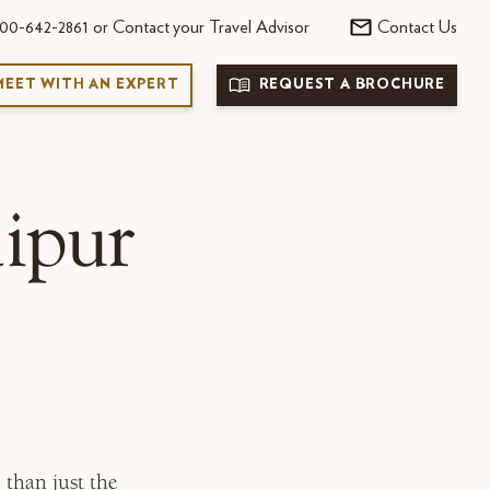
00-642-2861 or Contact your Travel Advisor
Contact Us
MEET WITH AN EXPERT
REQUEST A BROCHURE
ipur
 than just the