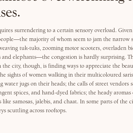
ses.
equires surrendering to a certain sensory overload. Given 
 people—the majority of whom seem to jam the narrow s
weaving tuk-tuks, zooming motor scooters, overladen bic
 and elephants—the congestion is hardly surprising. Th
 the city, though, is finding ways to appreciate the beau
 sights of women walking in their multicoloured sari
ng water jugs on their heads; the calls of street vendors 
ngent spices, and hand-dyed fabrics; the heady aromas 
s like samosas, jalebis, and chaat. In some parts of the 
s scuttling across rooftops.