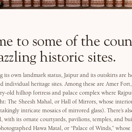
me to some of the coun
zzling historic sites.
ng its own landmark status, Jaipur and its outskirts are
ted individual heritage sites. Among these are Amer Fort,
ry-old hilltop fortress and palace complex where Rajpu
ght: The Sheesh Mahal, or Hall of Mirrors, whose interior
takingly intricate mosaics of mirrored glass). There’s al
with its ornate courtyards, pavilions, temples, and bu
hotographed Hawa Matal, or “Palace of Winds,” whose 