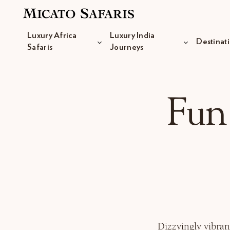
Luxury Africa
Luxury India
Destinat
Safaris
Journeys
Luxury Africa Safaris
Fun
Luxury India Journeys
Destinations
Inspiration & Planning
Dizzyingly vibran