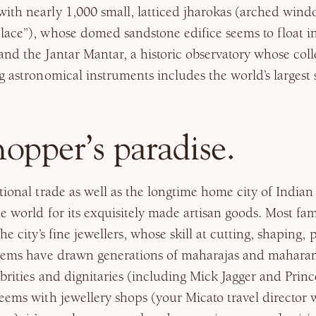
th nearly 1,000 small, latticed jharokas (arched window
lace”), whose domed sandstone edifice seems to float i
nd the Jantar Mantar, a historic observatory whose coll
g astronomical instruments includes the world’s largest 
shopper’s paradise.
ional trade as well as the longtime home city of Indian r
e world for its exquisitely made artisan goods. Most f
he city’s fine jewellers, whose skill at cutting, shaping,
 gems have drawn generations of maharajas and maharani
ebrities and dignitaries (including Mick Jagger and Princ
eems with jewellery shops (your Micato travel director 