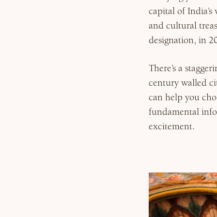
capital of India’s
and cultural trea
Why Micato
designation, in 
There’s a stagge
century walled c
can help you cho
fundamental info
excitement.