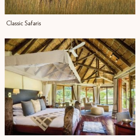
Classic Safaris