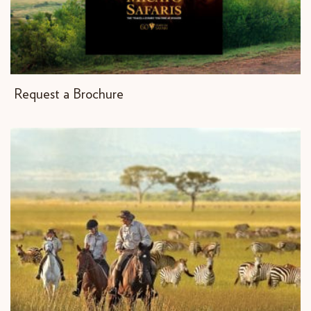
Request a Brochure