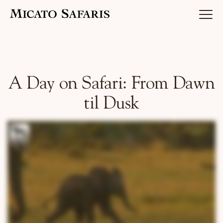
Luxury Africa Safaris
A Day on Safari: From Dawn
til Dusk
Luxury India Journeys
Destinations
Inspiration & Planning