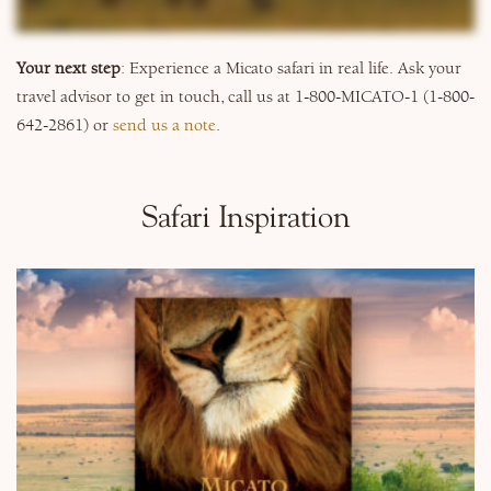
Why Micato
Your next step
: Experience a Micato safari in real life. Ask your
travel advisor to get in touch, call us at 1-800-MICATO-1 (1-800-
642-2861) or
send us a note
.
Safari Inspiration