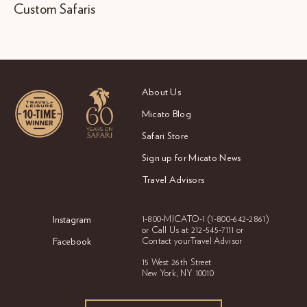
Custom Safaris
About Us
Micato Blog
Safari Store
Sign up for Micato News
Travel Advisors
Instagram
1-800-MICATO-1
(1-800-642-2861)
or Call Us at
212-545-7111 or
Facebook
Contact your
Travel Advisor
15 West 26th Street
New York, NY 10010