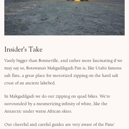
Why Micato
Insider’s Take
Vastly bigger than Bonneville, and rather more fascinating if we
may say so, Botswana’s Makgadikgadi Pan is, like Utah’s famous
salt flats, a great place for motorized zipping on the hard salt
crust of an ancient lakebed.
In Makgadilgadi we do our zipping on quad bikes. We’re
surrounded by a mesmerizing infinity of white, like the
Antarctic under warm African skies.
Our cheerful and careful guides are very aware of the Pans’