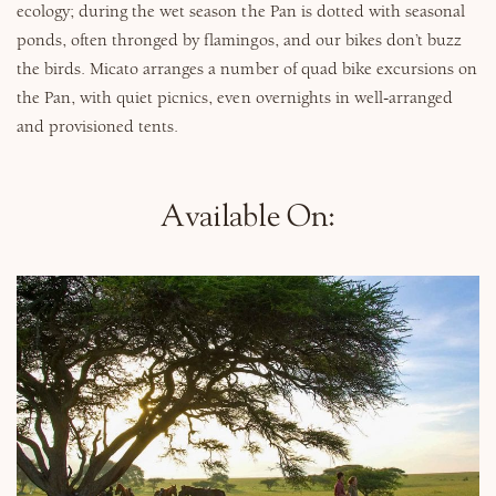
ecology; during the wet season the Pan is dotted with seasonal
ponds, often thronged by flamingos, and our bikes don’t buzz
the birds. Micato arranges a number of quad bike excursions on
the Pan, with quiet picnics, even overnights in well-arranged
and provisioned tents.
Available On: