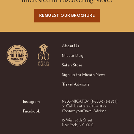
REQUEST OUR BROCHURE
About Us
Micato Blog
Safari Store
Sign up for Micato News
Travel Advisors
Instagram
1-800-MICATO-1
(1-800-642-2861)
or Call Us at
212-545-7111 or
Facebook
Contact your
Travel Advisor
15 West 26th Street
New York, NY 10010