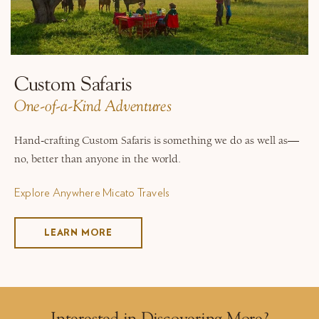
Custom Safaris
One-of-a-Kind Adventures
Hand-crafting Custom Safaris is something we do as well as—
no, better than anyone in the world.
Explore Anywhere Micato Travels
LEARN MORE
Interested in Discovering More?