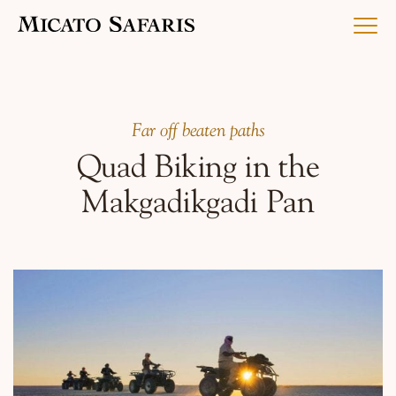
Luxury Africa Safaris
Far off beaten paths
Quad Biking in the
Luxury India Journeys
Makgadikgadi Pan
Destinations
Inspiration & Planning