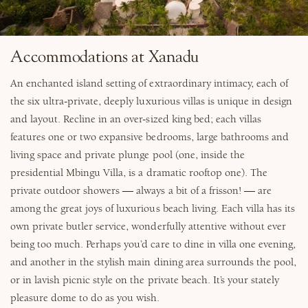
Accommodations at Xanadu
An enchanted island setting of extraordinary intimacy, each of
the six ultra-private, deeply luxurious villas is unique in design
and layout. Recline in an over-sized king bed; each villas
features one or two expansive bedrooms, large bathrooms and
living space and private plunge pool (one, inside the
presidential Mbingu Villa, is a dramatic rooftop one). The
private outdoor showers — always a bit of a frisson! — are
among the great joys of luxurious beach living. Each villa has its
own private butler service, wonderfully attentive without ever
being too much. Perhaps you’d care to dine in villa one evening,
and another in the stylish main dining area surrounds the pool,
or in lavish picnic style on the private beach. It’s your stately
pleasure dome to do as you wish.