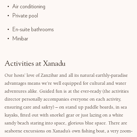
Air conditioning
Private pool
En-suite bathrooms
Minibar
Activities at Xanadu
Our hosts’ love of Zanzibar and all its natural earthly-paradise
advantages means we’re well equipped for cultural and water
adventures alike. Guided fun is at the ever-ready (the activities
director personally accompanies everyone on each activity,
ensuring care and safety) – on stand up paddle boards, in sea
kayaks, fitted out with snorkel gear or just lazing on a white
sandy beach staring into space, glorious blue space. There are
seaborne excursions on Xanadu’s own fishing boat, a very zoom-