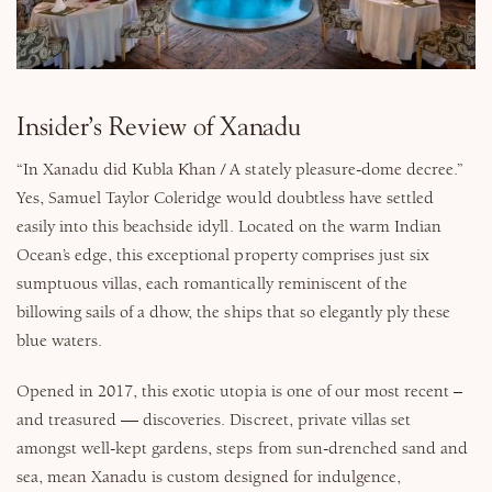
Why Micato
Insider’s Review of Xanadu
“In Xanadu did Kubla Khan / A stately pleasure-dome decree.”
Yes, Samuel Taylor Coleridge would doubtless have settled
easily into this beachside idyll. Located on the warm Indian
Ocean’s edge, this exceptional property comprises just six
sumptuous villas, each romantically reminiscent of the
billowing sails of a dhow, the ships that so elegantly ply these
blue waters.
Opened in 2017, this exotic utopia is one of our most recent –
and treasured — discoveries. Discreet, private villas set
amongst well-kept gardens, steps from sun-drenched sand and
sea, mean Xanadu is custom designed for indulgence,