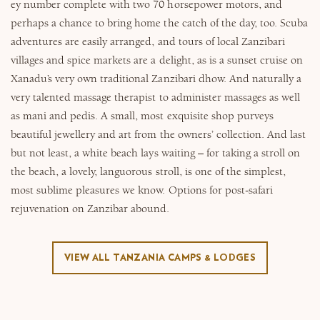
ey number complete with two 70 horsepower motors, and
perhaps a chance to bring home the catch of the day, too. Scuba
adventures are easily arranged, and tours of local Zanzibari
villages and spice markets are a delight, as is a sunset cruise on
Xanadu’s very own traditional Zanzibari dhow. And naturally a
very talented massage therapist to administer massages as well
as mani and pedis. A small, most exquisite shop purveys
beautiful jewellery and art from the owners’ collection. And last
but not least, a white beach lays waiting – for taking a stroll on
the beach, a lovely, languorous stroll, is one of the simplest,
most sublime pleasures we know. Options for post-safari
rejuvenation on Zanzibar abound.
VIEW ALL TANZANIA CAMPS & LODGES