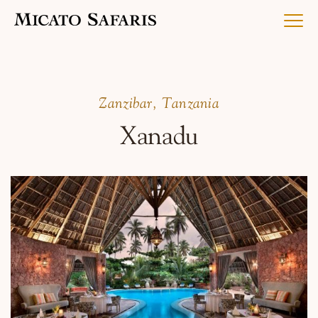
Luxury Africa Safaris
​Zanzibar, Tanzania
Xanadu
Luxury India Journeys
Destinations
Inspiration & Planning