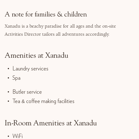
A note for families & children
Xanadu is a beachy paradise for all ages and the on-site
Activities Director tailors all adventures accordingly.
Amenities at Xanadu
Laundry services
Spa
Butler service
Tea & coffee making facilities
In-Room Amenities at Xanadu
WiFi