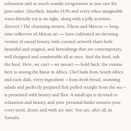
relaxation and as much seaside invigoration as you care for,
post-safari. (Snorkels, kayaks SUPs and every other imaginable
water-friendly toy is on sight, along with a jolly activities
director.) The charming owners, Eileen and Marcus — long-
time collectors of African art — have cultivated an elevating
version of casual luxury, with curated artwork that’s both
beautiful and original, and furnishings that are contemporary,
well designed and comfortable all at once. And the food, aah
the food. Here, we can’t – we musn’t — hold back: the cuisine
here is among the finest in Africa. Chef hails from South Africa
and each dish, every ingredient – from fresh bread, stunning
salads and perfectly prepared fish pulled straight from the sea –
is presented with beauty and flair. A small spa is devoted to
relaxation and beauty, and your personal butler ensures your
every need, desire and wish are met. You are, after all, in
Xanadu.