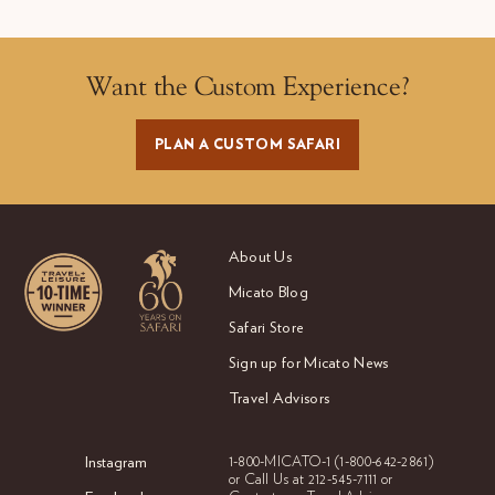
Want the Custom Experience?
PLAN A CUSTOM SAFARI
About Us
Micato Blog
Safari Store
Sign up for Micato News
Travel Advisors
Instagram
1-800-MICATO-1
(1-800-642-2861)
or Call Us at
212-545-7111 or