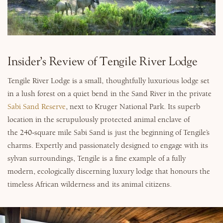
Why Micato
Insider’s Review of Tengile River Lodge
Tengile River Lodge is a small, thoughtfully luxurious lodge set
in a lush forest on a quiet bend in the Sand River in the private
Sabi Sand Reserve
, next to Kruger National Park. Its superb
location in the scrupulously protected animal enclave of
the 240-square mile Sabi Sand is just the beginning of Tengile’s
charms. Expertly and passionately designed to engage with its
sylvan surroundings, Tengile is a fine example of a fully
modern, ecologically discerning luxury lodge that honours the
timeless African wilderness and its animal citizens.