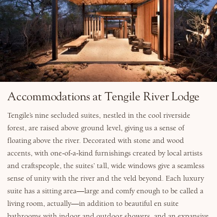
Accommodations at Tengile River Lodge
Tengile’s nine secluded suites, nestled in the cool riverside
forest, are raised above ground level, giving us a sense of
floating above the river. Decorated with stone and wood
accents, with one-of-a-kind furnishings created by local artists
and craftspeople, the suites’ tall, wide windows give a seamless
sense of unity with the river and the veld beyond. Each luxury
suite has a sitting area—large and comfy enough to be called a
living room, actually—in addition to beautiful en suite
bathrooms with indoor and outdoor showers, and an expansive