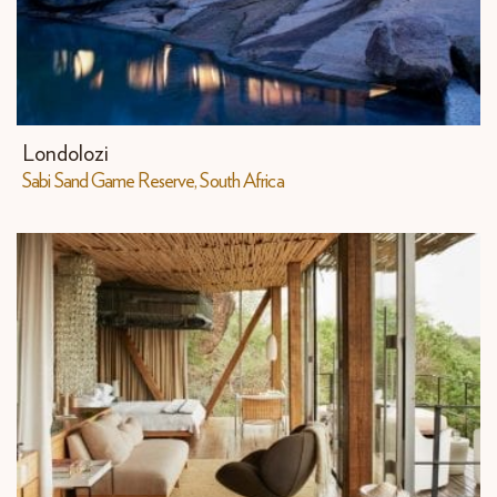
Londolozi
Sabi Sand Game Reserve, South Africa