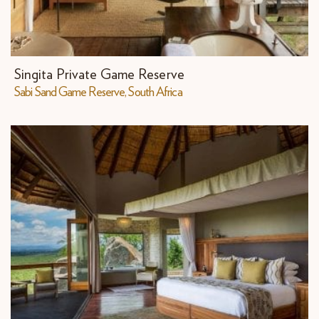
Singita Private Game Reserve
Sabi Sand Game Reserve, South Africa