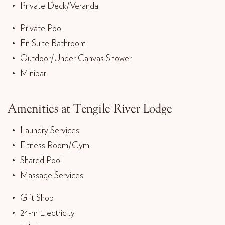
Private Deck/Veranda
Private Pool
En Suite Bathroom
Outdoor/Under Canvas Shower
Minibar
Amenities at Tengile River Lodge
Laundry Services
Fitness Room/Gym
Shared Pool
Massage Services
Gift Shop
24-hr Electricity