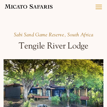
Luxury Africa Safaris
Sabi Sand Game Reserve, South Africa
Tengile River Lodge
Luxury India Journeys
Destinations
Inspiration & Planning