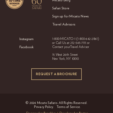
Micato Blog
Safari Store
Sign up for Micato News
Travel Advisors
Instagram
1-800-MICATO-1
(1-800-642-2861)
or Call Us at
212-545-7111 or
Facebook
Contact your
Travel Advisor
15 West 26th Street
New York, NY 10010
REQUEST A BROCHURE
REQUEST A BROCHURE
© 2026 Micato Safaris. All Rights Reserved.
Privacy Policy.
Terms of Service.