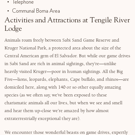
Telephone
Communal Boma Area
Activities and Attractions at Tengile River
Lodge
Animals roam freely between Sabi Sand Game Reserve and
Kruger National Park, a protected area about the size of the
Central American gem of El Salvador. But while our game drives
in Sabi Sand are rich in animal sightings, they’re—unlike
heavily visited Kruger—poor in human sightings. All the Big
Five—lions, leopards, elephants, Cape buffalo, and rhinos—are
domiciled here, along with 140 or so other equally amazing
species (as we often say, we’ve been exposed to these
charismatic animals all our lives, but when we see and smell
and hear them up-close we’re amazed by how almost
extraterrestrially exceptional they are).
We encounter those wonderful beasts on game drives, expertly