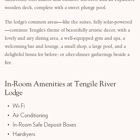
wooden deck, complete with a sweet plunge pool.
The lodge’s common areas—like the suites, fully solar-powered
—continue Tengile’s theme of beautifully artistic decor, with a
lovely and airy dining area, a well-equipped gym and spa, a
welcoming bar and lounge, a small shop, a large pool, and a
delightful boma for before- or after-dinner gatherings beside a
fire.
In-Room Amenities at Tengile River
Lodge
Wi-Fi
Air Conditioning
In-Room Safe Deposit Boxes
Hairdryers