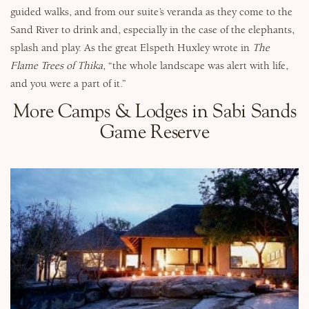
guided walks, and from our suite’s veranda as they come to the
Sand River to drink and, especially in the case of the elephants,
splash and play. As the great Elspeth Huxley wrote in
The
Flame Trees of Thika
, “the whole landscape was alert with life,
and you were a part of it.”
More Camps & Lodges in Sabi Sands
Game Reserve