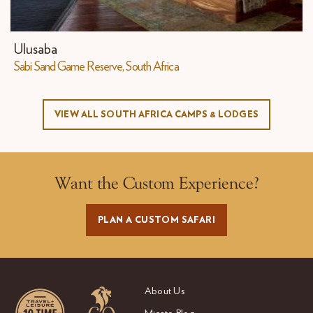
Ulusaba
Sabi Sand Game Reserve, South Africa
VIEW ALL SOUTH AFRICA CAMPS & LODGES
Want the Custom Experience?
PLAN A CUSTOM SAFARI
About Us