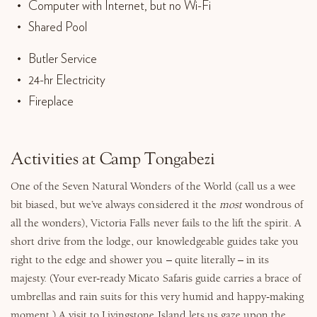
Computer with Internet, but no Wi-Fi
Shared Pool
Butler Service
24-hr Electricity
Fireplace
Activities at Camp Tongabezi
One of the Seven Natural Wonders of the World (call us a wee
bit biased, but we’ve always considered it the
most
wondrous of
all the wonders), Victoria Falls never fails to the lift the spirit. A
short drive from the lodge, our knowledgeable guides take you
right to the edge and shower you – quite literally – in its
majesty. (Your ever-ready Micato Safaris guide carries a brace of
umbrellas and rain suits for this very humid and happy-making
moment.) A visit to Livingstone Island lets us gaze upon the