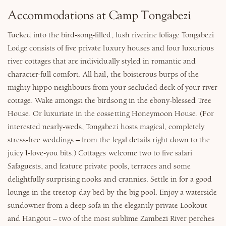
Accommodations at Camp Tongabezi
Tucked into the bird-song-filled, lush riverine foliage Tongabezi
Lodge consists of five private luxury houses and four luxurious
river cottages that are individually styled in romantic and
character-full comfort. All hail, the boisterous burps of the
mighty hippo neighbours from your secluded deck of your river
cottage. Wake amongst the birdsong in the ebony-blessed Tree
House. Or luxuriate in the cossetting Honeymoon House. (For
interested nearly-weds, Tongabezi hosts magical, completely
stress-free weddings – from the legal details right down to the
juicy I-love-you bits.) Cottages welcome two to five safari
Safaguests, and feature private pools, terraces and some
delightfully surprising nooks and crannies. Settle in for a good
lounge in the treetop day bed by the big pool. Enjoy a waterside
sundowner from a deep sofa in the elegantly private Lookout
and Hangout – two of the most sublime Zambezi River perches