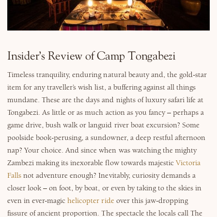
Why Micato
Insider’s Review of Camp Tongabezi
Timeless tranquility, enduring natural beauty and, the gold-star
item for any traveller’s wish list, a buffering against all things
mundane. These are the days and nights of luxury safari life at
Tongabezi. As little or as much action as you fancy – perhaps a
game drive, bush walk or languid river boat excursion? Some
poolside book-perusing, a sundowner, a deep restful afternoon
nap? Your choice. And since when was watching the mighty
Zambezi making its inexorable flow towards majestic
Victoria
Falls
not adventure enough? Inevitably, curiosity demands a
closer look – on foot, by boat, or even by taking to the skies in
even in ever-magic
helicopter ride
over this jaw-dropping
fissure of ancient proportion. The spectacle the locals call The