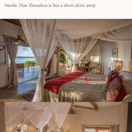
Smoke That Thunders is but a short drive away.