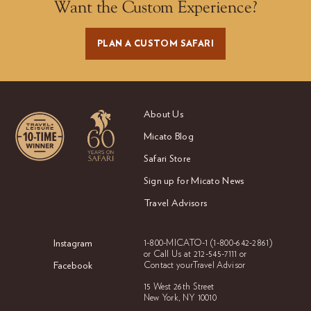
Want the Custom Experience?
PLAN A CUSTOM SAFARI
About Us
Micato Blog
Safari Store
Sign up for Micato News
Travel Advisors
Instagram
1-800-MICATO-1
(1-800-642-2861)
or Call Us at
212-545-7111 or
Facebook
Contact your
Travel Advisor
15 West 26th Street
New York, NY 10010