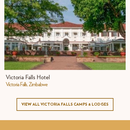
Victoria Falls Hotel
​Victoria Falls, Zimbabwe
VIEW ALL VICTORIA FALLS CAMPS & LODGES