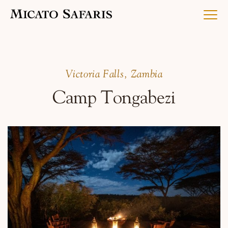
Luxury Africa Safaris
Victoria Falls, Zambia
Camp Tongabezi
Luxury India Journeys
Destinations
Inspiration & Planning