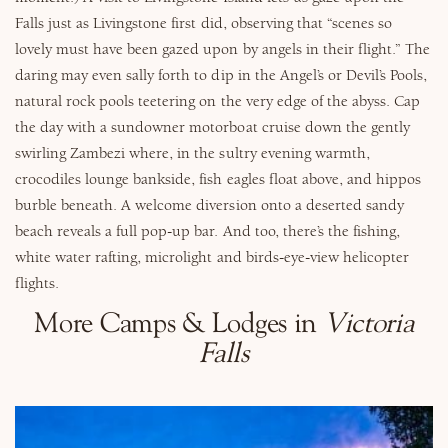
Falls just as Livingstone first did, observing that “
scenes so
lovely must have been gazed upon by angels in their flight
.” The
daring may even sally forth to dip in the Angel’s or Devil’s Pools,
natural rock pools teetering on the very edge of the abyss.
Cap
the day with a sundowner motorboat cruise down the gently
swirling Zambezi where, in the sultry evening warmth,
crocodiles lounge bankside, fish eagles float above, and hippos
burble beneath. A welcome diversion onto a deserted sandy
beach reveals a full pop-up bar.
And too, there’s the fishing,
white water rafting, microlight and birds-eye-view helicopter
flights.
More Camps & Lodges in
Victoria
Falls