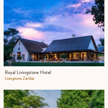
Royal Livingstone Hotel
Livingstone, Zambia