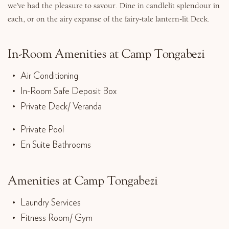
we’ve had the pleasure to savour. Dine in candlelit splendour in
each, or on the airy expanse of the fairy-tale lantern-lit Deck.
In-Room Amenities at Camp Tongabezi
Air Conditioning
In-Room Safe Deposit Box
Private Deck/ Veranda
Private Pool
En Suite Bathrooms
Amenities at Camp Tongabezi
Laundry Services
Fitness Room/ Gym