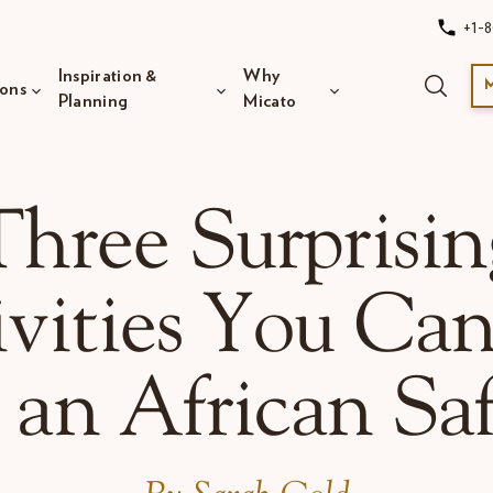
+1-8
Inspiration &
Why
ions
Planning
Micato
Three Surprisin
vities You Ca
 an African Saf