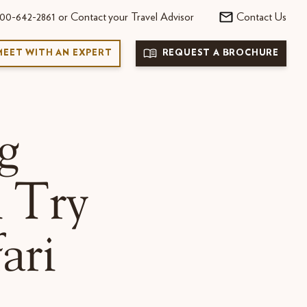
00-642-2861 or Contact your Travel Advisor
Contact Us
MEET WITH AN EXPERT
REQUEST A BROCHURE
g
n Try
ari