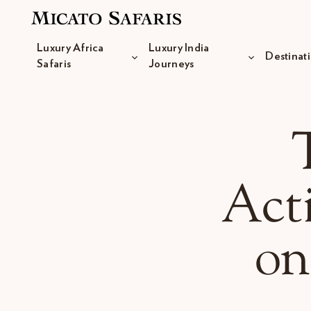
Luxury Africa
Luxury India
Destinat
Safaris
Journeys
Luxury Africa Safaris
Luxury India Journeys
Acti
on
Destinations
Inspiration & Planning