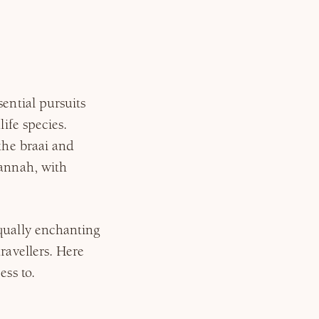
sential pursuits
life species.
 the braai and
vannah, with
equally enchanting
ravellers. Here
ess to.