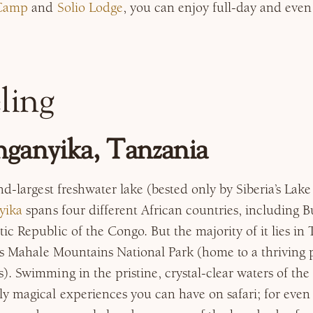
 Camp
and
Solio Lodge
, you can enjoy full-day and eve
ling
ganyika, Tanzania
nd-largest freshwater lake (bested only by Siberia’s Lake
yika
spans four different African countries, including 
c Republic of the Congo. But the majority of it lies in
es Mahale Mountains National Park (home to a thriving 
. Swimming in the pristine, crystal-clear waters of the 
y magical experiences you can have on safari; for eve