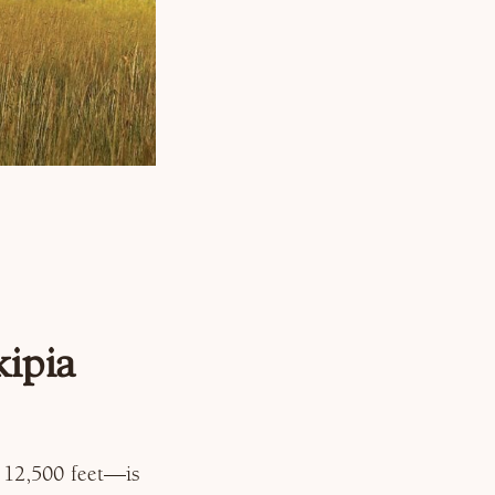
ipia
 12,500 feet—is