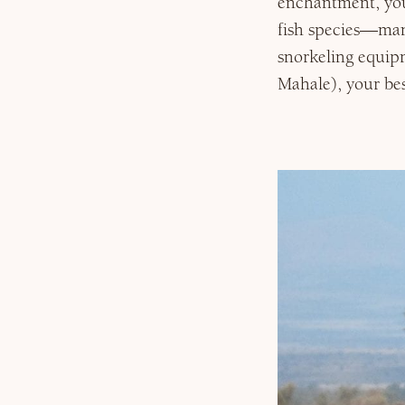
enchantment, you
fish species—man
snorkeling equipm
Mahale), your bes