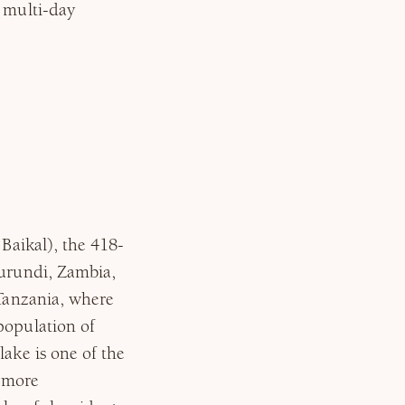
n multi-day
 Baikal), the 418-
Burundi, Zambia,
 Tanzania, where
population of
lake is one of the
n more