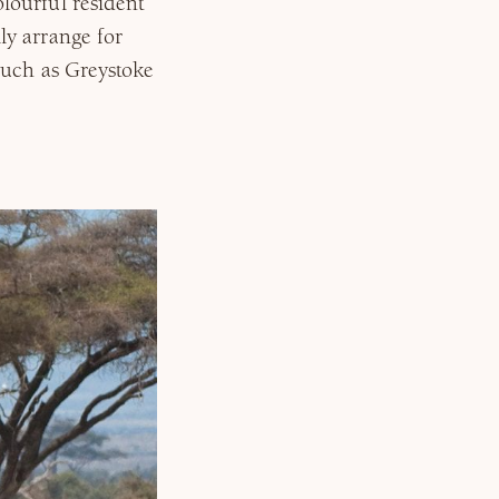
lourful resident
ly arrange for
such as Greystoke