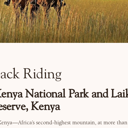
ack Riding
nya National Park and Laik
serve, Kenya
enya—Africa’s second-highest mountain, at more than