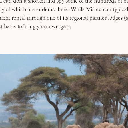
 can don a snorkel and spy some of the hundreds of co
y of which are endemic here. While Micato can typical
ent rental through one of its regional partner lodges (
t bet is to bring your own gear.