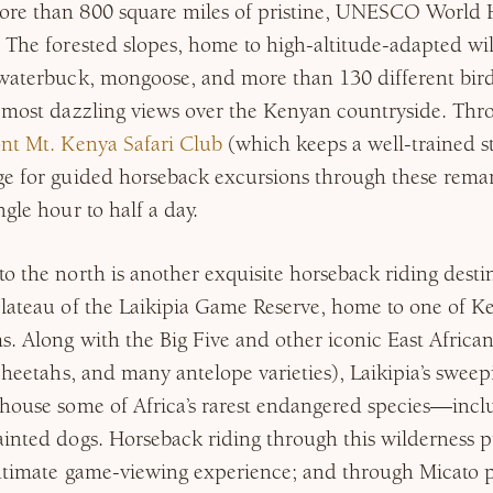
re than 800 square miles of pristine, UNESCO World 
 The forested slopes, home to high-altitude-adapted wil
waterbuck, mongoose, and more than 130 different bird 
 most dazzling views over the Kenyan countryside. Thro
nt Mt. Kenya Safari Club
(which keeps a well-trained st
ge for guided horseback excursions through these rem
gle hour to half a day.
o the north is another exquisite horseback riding desti
plateau of the Laikipia Game Reserve, home to one of K
s. Along with the Big Five and other iconic East African
 cheetahs, and many antelope varieties), Laikipia’s sweep
 house some of Africa’s rarest endangered species—incl
inted dogs. Horseback riding through this wilderness p
intimate game-viewing experience; and through Micato p