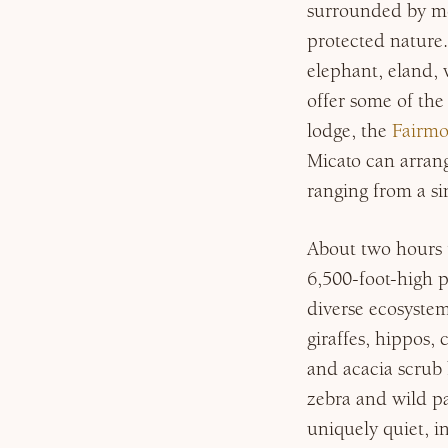
surrounded by mo
protected nature.
elephant, eland, 
offer some of the
lodge, the
Fairmo
Micato can arran
ranging from a sin
About two hours t
6,500-foot-high 
diverse ecosystem
giraffes, hippos,
and acacia scrub
zebra and wild pa
uniquely quiet, 