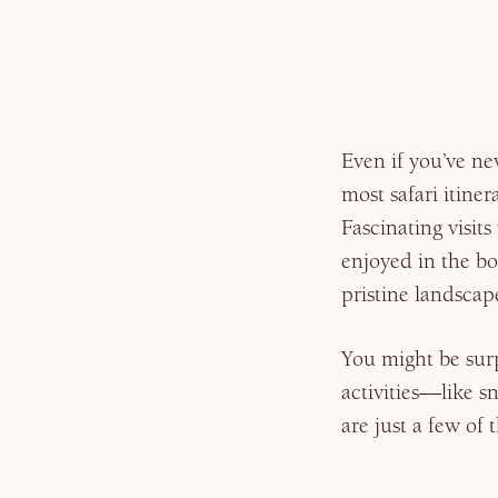
Why Micato
Even if you’ve ne
most safari itiner
Fascinating visit
enjoyed in the bo
pristine landscape
You might be surp
activities—like s
are just a few of