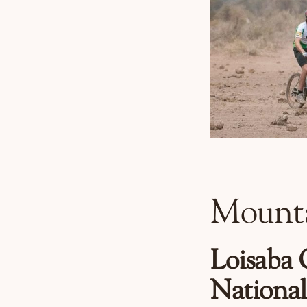
Mounta
Loisaba 
National