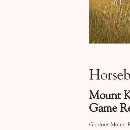
Horseb
Mount Ke
Game Re
Glorious Mount K