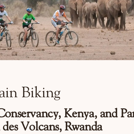
in Biking
Conservancy, Kenya, and Pa
 des Volcans, Rwanda