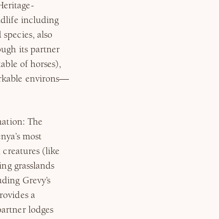
Heritage-
dlife including
species, also
ugh its partner
able of horses),
arkable environs—
nation: The
enya’s most
 creatures (like
ing grasslands
uding Grevy’s
rovides a
artner lodges