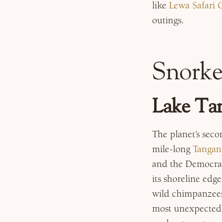
like
Lewa Safari
outings.
Snorke
Lake Tan
The planet’s seco
mile-long
Tangan
and the Democrati
its shoreline edg
wild chimpanzees)
most unexpectedl