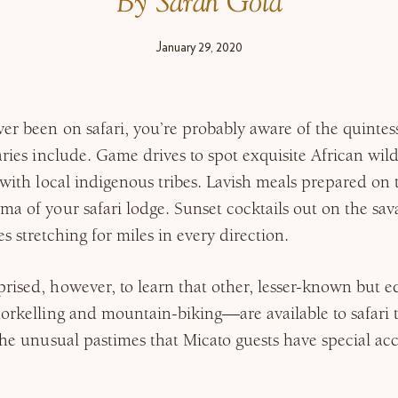
By Sarah Gold
January 29, 2020
ver been on safari, you’re probably aware of the quintes
aries include. Game drives to spot exquisite African wild
s with local indigenous tribes. Lavish meals prepared on
ma of your safari lodge. Sunset cocktails out on the sa
s stretching for miles in every direction.
rised, however, to learn that other, lesser-known but 
norkelling and mountain-biking—are available to safari t
 the unusual pastimes that Micato guests have special acc