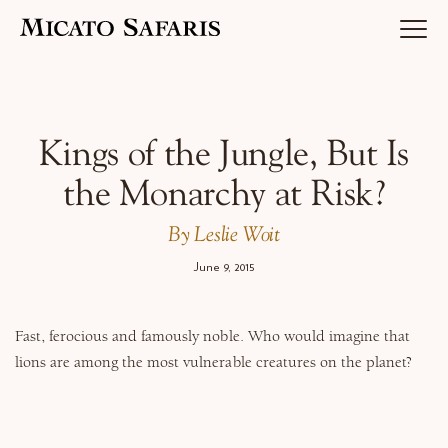
Luxury Africa Safaris
Kings of the Jungle, But Is
the Monarchy at Risk?
Luxury India Journeys
By Leslie Woit
June 9, 2015
Destinations
Fast, ferocious and famously noble. Who would imagine that
lions are among the most vulnerable creatures on the planet?
Inspiration & Planning