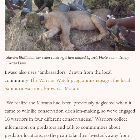
Shivani Bhalla and her team collaring a lion named Lguret. Photo submitted by
Ewaso Lions
Ewaso also uses “ambassadors” drawn from the local
community.
The Warrior Watch programme engages the local
Samburu warriors, known as Morans.
“We realize the Morans had been previously neglected when it
came to wildlife conservation decision-making, so we’ve engaged
18 warriors in four different conservancies.” Warriors collect
information on predators and talk to communities about
predator locations, so they can take their livestock away from