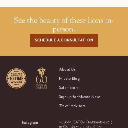
See the beauty of these lions in-
person.
SCHEDULE A CONSULTATION
About Us
Micato Blog
Safari Store
Sign up for Micato News
Travel Advisors
Instagram
1-800-MICATO-1
(1-800-642-2861)
or Call Us at
212-545-7111 or