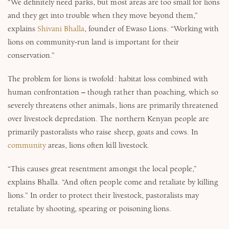
“We definitely need parks, but most areas are too small for lions
and they get into trouble when they move beyond them,”
explains
Shivani Bhalla
, founder of Ewaso Lions. “Working with
lions on community-run land is important for their
conservation.”
The problem for lions is twofold: habitat loss combined with
human confrontation – though rather than poaching, which so
severely threatens other animals, lions are primarily threatened
over livestock depredation. The northern Kenyan people are
primarily pastoralists who raise sheep, goats and cows. In
community
areas, lions often kill livestock.
“This causes great resentment amongst the local people,”
explains Bhalla. “And often people come and retaliate by killing
lions.” In order to protect their livestock, pastoralists may
retaliate by shooting, spearing or poisoning lions.