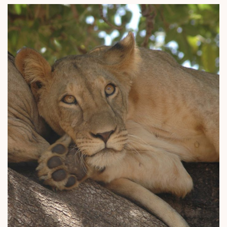
Why Micato