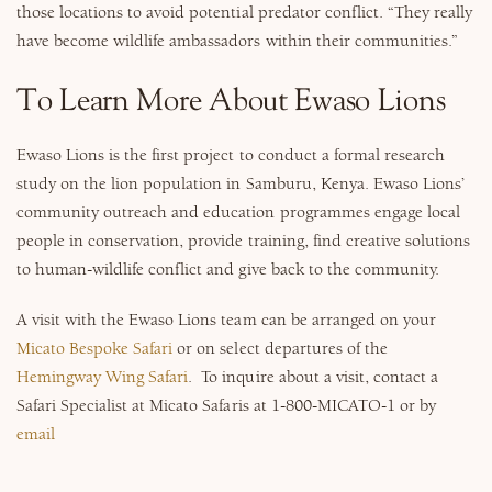
those locations to avoid potential predator conflict. “They really
have become wildlife ambassadors within their communities.”
To Learn More About Ewaso Lions
Ewaso Lions is the first project to conduct a formal research
study on the lion population in Samburu, Kenya. Ewaso Lions’
community outreach and education programmes engage local
people in conservation, provide training, find creative solutions
to human-wildlife conflict and give back to the community.
A visit with the Ewaso Lions team can be arranged on your
Micato Bespoke Safari
or on select departures of the
Hemingway Wing Safari
. To inquire about a visit, contact a
Safari Specialist at Micato Safaris at 1-800-MICATO-1 or by
email