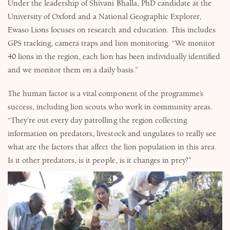
Under the leadership of Shivani Bhalla, PhD candidate at the
University of Oxford and a National Geographic Explorer,
Ewaso Lions focuses on research and education. This includes
GPS tracking, camera traps and lion monitoring. “We monitor
40 lions in the region, each lion has been individually identified
and we monitor them on a daily basis.”
The human factor is a vital component of the programme’s
success, including lion scouts who work in community areas.
“They’re out every day patrolling the region collecting
information on predators, livestock and ungulates to really see
what are the factors that affect the lion population in this area.
Is it other predators, is it people, is it changes in prey?”