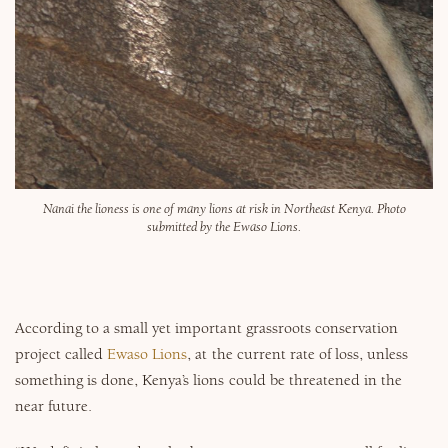
Nanai the lioness is one of many lions at risk in Northeast Kenya. Photo
submitted by the Ewaso Lions.
According to a small yet important grassroots conservation
project called
Ewaso Lions
, at the current rate of loss, unless
something is done, Kenya’s lions could be threatened in the
near future.