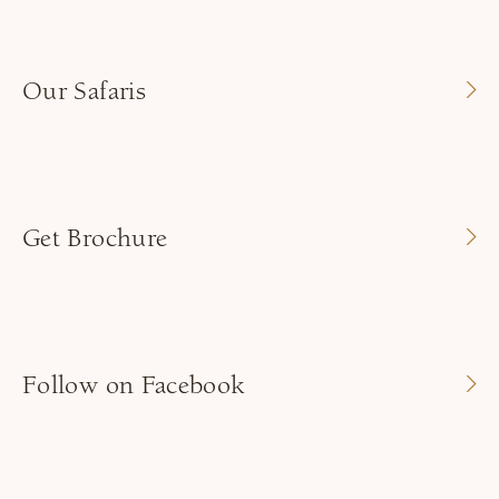
Our Safaris
Get Brochure
Follow on Facebook