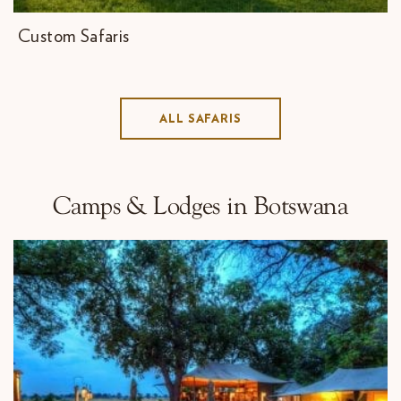
Custom Safaris
ALL SAFARIS
Camps & Lodges in Botswana