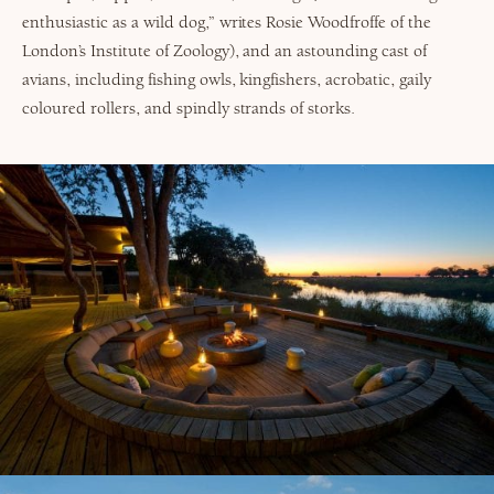
enthusiastic as a wild dog,” writes Rosie Woodfroffe of the
London’s Institute of Zoology), and an astounding cast of
avians, including fishing owls, kingfishers, acrobatic, gaily
coloured rollers, and spindly strands of storks.