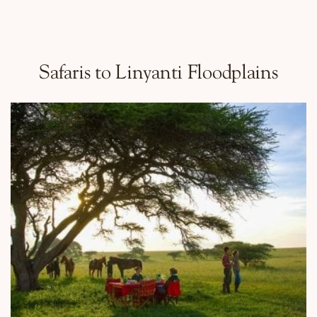
Safaris to Linyanti Floodplains