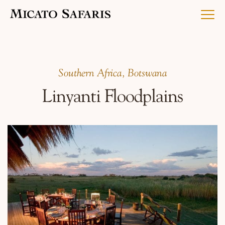
Luxury Africa Safaris
Southern Africa, Botswana
Linyanti Floodplains
Luxury India Journeys
Destinations
Inspiration & Planning