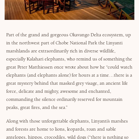
Why Micato
Part of the grand and gorgeous Okavango Delta ecosystem, up
in the northwest part of Chobe National Park the Linyanti
marshlands are extraordinarily rich in diverse wildlife,
especially Kalahari elephants, who remind us of something the
great Peter Matthiessen once wrote about how he “could watch
elephants (and elephants alone) for hours at a time…there is a
great mystery behind that masked grey visage, an ancient life
force, delicate and mighty, awesome and enchanted,
commanding the silence ordinarily reserved for mountain
peaks, great fires, and the sea.”
Along with those unforgettable elephants, Linyanti’s marshes
and forests are home to lions, leopards, roan and sable
antelopes, hippos, crocodiles, wild dogs (“there is nothing so