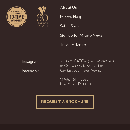
About Us
Micato Blog
Safari Store
Sign up for Micato News
Travel Advisors
Instagram
1-800-MICATO-1
(1-800-642-2861)
or Call Us at
212-545-7111 or
Facebook
Contact your
Travel Advisor
15 West 26th Street
New York, NY 10010
REQUEST A BROCHURE