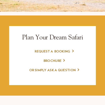
Plan Your Dream Safari
REQUEST A
BOOKING
BROCHURE
OR SIMPLY
ASK A QUESTION