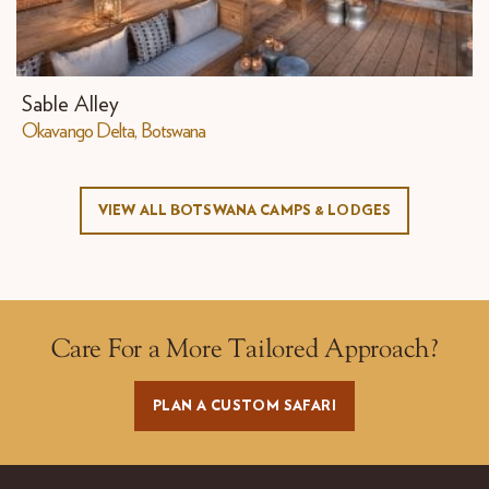
Sable Alley
Okavango Delta, Botswana
VIEW ALL BOTSWANA CAMPS & LODGES
Care For a More Tailored Approach?
PLAN A CUSTOM SAFARI