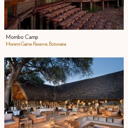
Mombo Camp
Moremi Game Reserve, Botswana