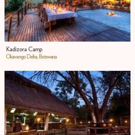
Kadizora Camp
​Okavango Delta, Botswana