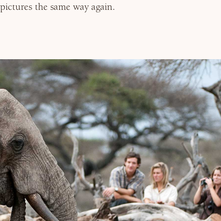
pictures the same way again.