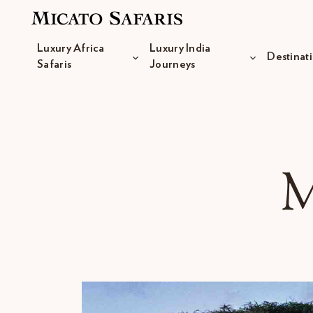
Luxury Africa
Luxury India
Destinat
Safaris
Journeys
Luxury Africa Safaris
M
Luxury India Journeys
Destinations
Inspiration & Planning