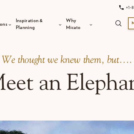
+1-8
Inspiration &
Why
ions
Planning
Micato
​We thought we knew them, but….
eet an Elepha