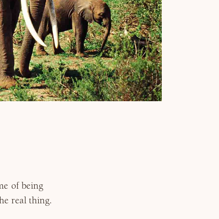
me of being
e real thing.