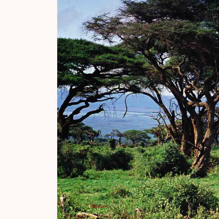
Why Micato