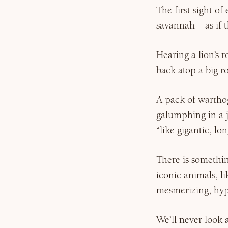
The first sight o
savannah—as if t
Hearing a lion’s r
back atop a big r
A pack of warthog
galumphing in a j
“like gigantic, l
There is somethin
iconic animals, l
mesmerizing, hyp
We’ll never look a