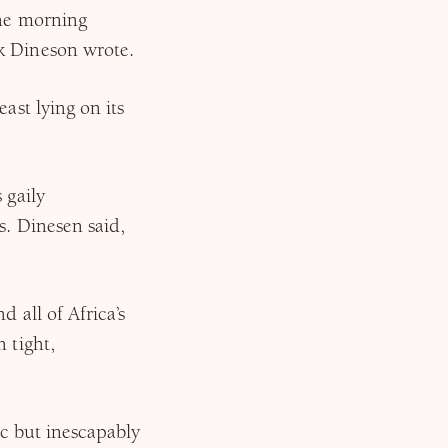
the morning
k Dineson wrote.
ast lying on its
 gaily
s. Dinesen said,
 all of Africa’s
 tight,
tic but inescapably