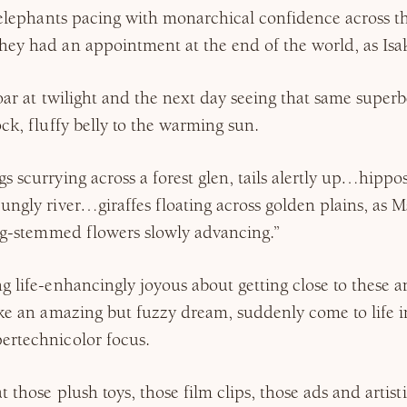
f elephants pacing with monarchical confidence across 
hey had an appointment at the end of the world, as Isa
oar at twilight and the next day seeing that same superbe
ock, fluffy belly to the warming sun.
s scurrying across a forest glen, tails alertly up…hippos
ungly river…giraffes floating across golden plains, as M
ong-stemmed flowers slowly advancing.”
g life-enhancingly joyous about getting close to these and
ike an amazing but fuzzy dream, suddenly come to life in
ertechnicolor focus.
t those plush toys, those film clips, those ads and artis