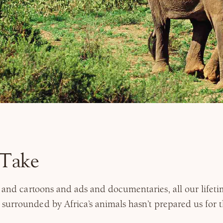
s Take
s and cartoons and ads and documentaries, all our lifeti
urrounded by Africa’s animals hasn’t prepared us for th