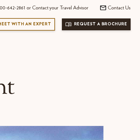
00-642-2861 or Contact your Travel Advisor
Contact Us
MEET WITH AN EXPERT
REQUEST A BROCHURE
nt