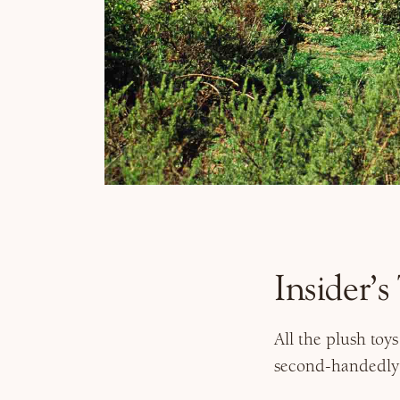
Insider’
All the plush toy
second-handedly s