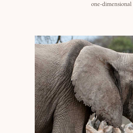
one-dimensional 