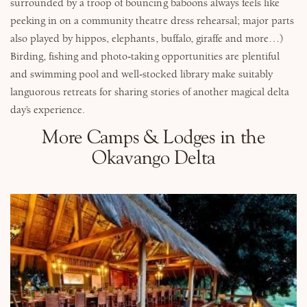
surrounded by a troop of bouncing baboons always feels like
peeking in on a community theatre dress rehearsal; major parts
also played by hippos, elephants, buffalo, giraffe and more…)
Birding, fishing and photo-taking opportunities are plentiful
and swimming pool and well-stocked library make suitably
languorous retreats for sharing stories of another magical delta
day’s experience.
More Camps & Lodges in the
Okavango Delta