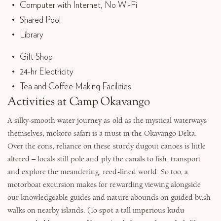
Computer with Internet, No Wi-Fi
Shared Pool
Library
Gift Shop
24-hr Electricity
Tea and Coffee Making Facilities
Activities at Camp Okavango
A silky-smooth water journey as old as the mystical waterways
themselves, mokoro safari is a must in the Okavango Delta.
Over the eons, reliance on these sturdy dugout canoes is little
altered – locals still pole and ply the canals to fish, transport
and explore the meandering, reed-lined world. So too, a
motorboat excursion makes for rewarding viewing alongside
our knowledgeable guides and nature abounds on guided bush
walks on nearby islands. (To spot a tall imperious kudu