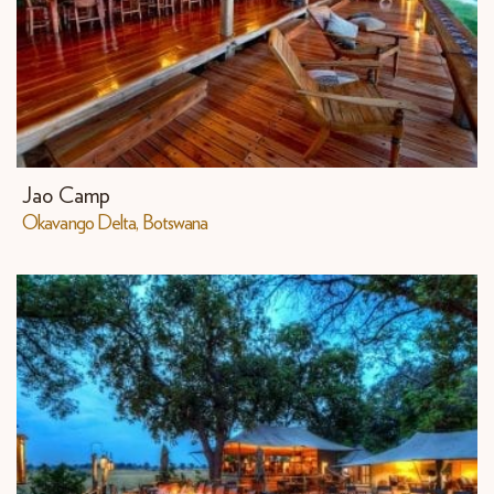
Jao Camp
Okavango Delta, Botswana