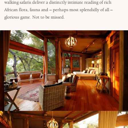
walking safaris deliver a distinctly intimate reading of rich
African flora, fauna and – perhaps most splendidly of all –
glorious game. Not to be missed.