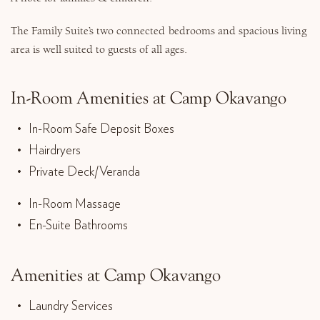
The Family Suite’s two connected bedrooms and spacious living
area is well suited to guests of all ages.
In-Room Amenities at Camp Okavango
In-Room Safe Deposit Boxes
Hairdryers
Private Deck/Veranda
In-Room Massage
En-Suite Bathrooms
Amenities at Camp Okavango
Laundry Services