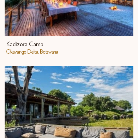
Kadizora Camp
​Okavango Delta, Botswana