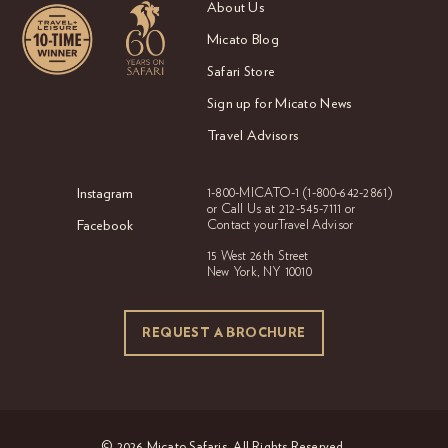
About Us
Micato Blog
Safari Store
Sign up for Micato News
Travel Advisors
Instagram
1-800-MICATO-1
(1-800-642-2861)
or Call Us at
212-545-7111 or
Facebook
Contact your
Travel Advisor
15 West 26th Street
New York, NY 10010
REQUEST A BROCHURE
REQUEST A BROCHURE
© 2026 Micato Safaris. All Rights Reserved.