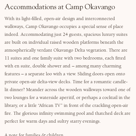
Accommodations at Camp Okavango
With its light-filled, open-air design and interconnected
walkways, Camp Okavango occupies a special sense of place
indeed. Accommodating just 24 guests, spacious luxury suites
are built on individual raised wooden platforms beneath the
atmospherically verdant Okavango Delta vegetation. There are
11 suites and one family suite with two bedrooms, each fitted
with en suite, double shower and – among many charming
features – a separate loo with a view. Sliding doors open onto
private open-air delta-view decks. Time for a romantic candle-
lit dinner? Meander across the wooden walkways toward one of
two lounges for a waterside aperitif, or perhaps a cocktail in the
library, or a little “African TV” in front of the crackling open-air
fire. The glorious infinity swimming pool and thatched deck are
perfect for warm days and sultry starry evenings.
A note for families & children.