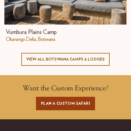
Vumbura Plains Camp
Okavango Delta, Botswana
VIEW ALL BOTSWANA CAMPS & LODGES
Want the Custom Experience?
PLAN A CUSTOM SAFARI