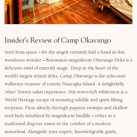
Why Micato
Insider’s Review of Camp Okavango
Seen from space – for the angels certainly had a hand in this
wondrous wonder – Botswana’s magnificent Okavango Delta is a
delicious swirl of emerald magic. Deep in the heart of the
world’s largest inland delta, Camp Okavango is the stilts-and-
walkways treasure of remote Nxaragha Island. A delightfully
‘other’ luxury safari experience, this water-rich wilderness is a
World Heritage escape of stunning wildlife and spirit-lifting
surprises. Float silently through papyrus swamps and shallow
reed-beds inhabited by magnificent birdlife – either in a
traditional dug-out canoe or the comfort of a modern
motorboat. Alongside your expert, knowledgeable guide,