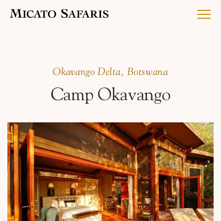
Luxury Africa Safaris
Okavango Delta, Botswana
Camp Okavango
Luxury India Journeys
Destinations
Inspiration & Planning