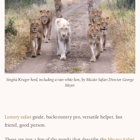
Why Micato
Singita Kruger herd, including a rare white lion, by Micato Safari Director George
Meyer.
Luxury safari
guide, backcountry pro, versatile helper, fast
friend, good person.
These are just a few of the words that describe the
Micato Safari