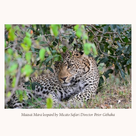
Maasai Mara leopard by Micato Safari Director Peter Githaka