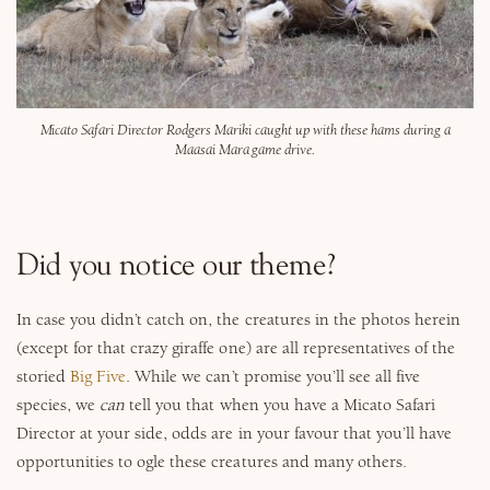
Micato Safari Director Rodgers Mariki caught up with these hams during a
Maasai Mara game drive.
Did you notice our theme?
In case you didn’t catch on, the creatures in the photos herein
(except for that crazy giraffe one) are all representatives of the
storied
Big Five
. While we can’t promise you’ll see all five
species, we
can
tell you that when you have a Micato Safari
Director at your side, odds are in your favour that you’ll have
opportunities to ogle these creatures and many others.