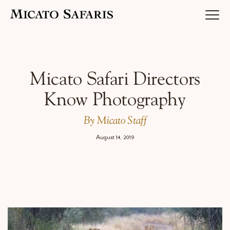
Luxury Africa Safaris
Micato Safari Directors
Know Photography
Luxury India Journeys
By Micato Staff
August 14, 2019
Destinations
Inspiration & Planning