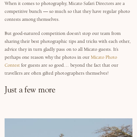
When it comes to photography, Micato Safari Directors are a
competitive bunch — so much so that they have regular photo
contests among themselves.
But good-natured competition doesn’t stop our team from
sharing their best photographic tips and tricks with each other,
advice they in turn gladly pass on to all Micato guests. It’s
perhaps one reason why the photos in our
Micato Photo
Contest
for guests are so good… beyond the fact that our
travellers are often gifted photographers themselves!
Just a few more