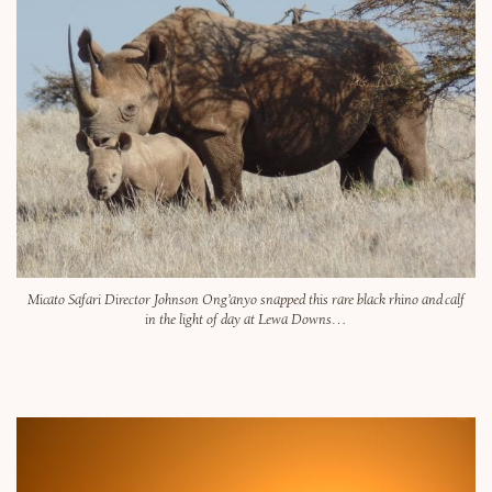
Micato Safari Director Johnson Ong’anyo snapped this rare black rhino and calf
in the light of day at Lewa Downs…