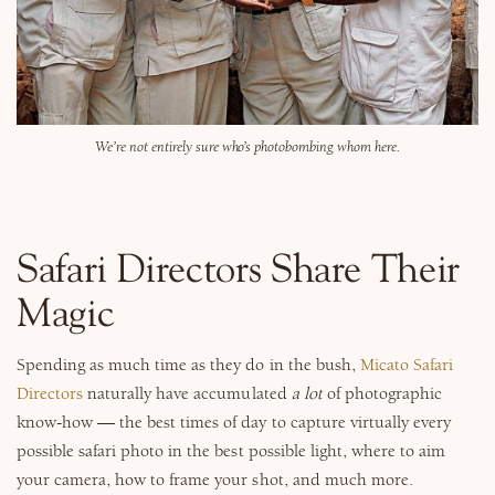
We’re not entirely sure who’s photobombing whom here.
Safari Directors Share Their
Magic
Spending as much time as they do in the bush,
Micato Safari
Directors
naturally have accumulated
a lot
of photographic
know-how — the best times of day to capture virtually every
possible safari photo in the best possible light, where to aim
your camera, how to frame your shot, and much more.