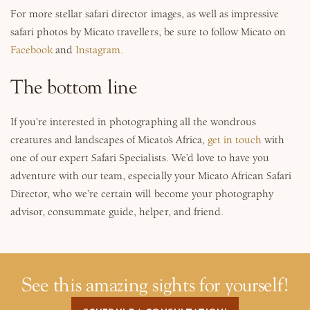
For more stellar safari director images, as well as impressive
safari photos by Micato travellers, be sure to follow Micato on
Facebook
and
Instagram
.
The bottom line
If you’re interested in photographing all the wondrous
creatures and landscapes of Micato’s Africa,
get in touch
with
one of our expert Safari Specialists. We’d love to have you
adventure with our team, especially your Micato African Safari
Director, who we’re certain will become your photography
advisor, consummate guide, helper, and friend.
See this amazing sights for yourself!