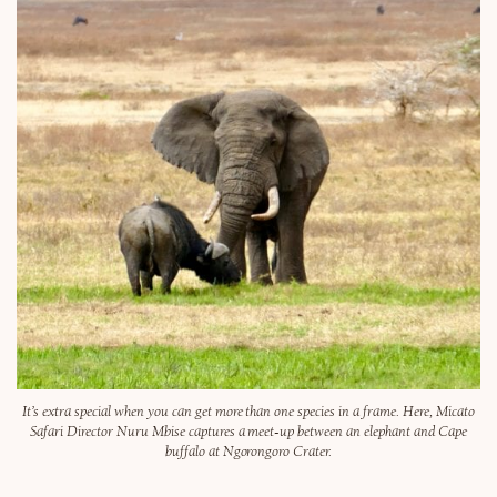
It’s extra special when you can get more than one species in a frame. Here, Micato
Safari Director Nuru Mbise captures a meet-up between an elephant and Cape
buffalo at Ngorongoro Crater.