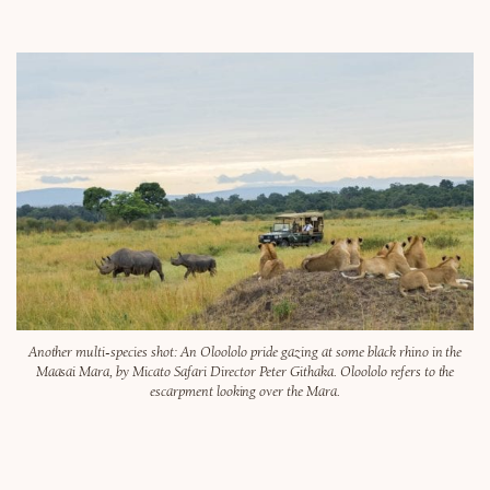
Another multi-species shot: An Oloololo pride gazing at some black rhino in the
Maasai Mara, by Micato Safari Director Peter Githaka. Oloololo refers to the
escarpment looking over the Mara.