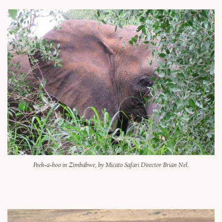
Peek-a-boo in Zimbabwe, by Micato Safari Director Brian Nel.