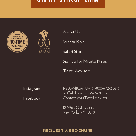
SCHEDULE A CONSULTATION!
About Us
Micato Blog
Safari Store
Sign up for Micato News
Travel Advisors
Instagram
1-800-MICATO-1
(1-800-642-2861)
or Call Us at
212-545-7111 or
Facebook
Contact your
Travel Advisor
15 West 26th Street
New York, NY 10010
REQUEST A BROCHURE