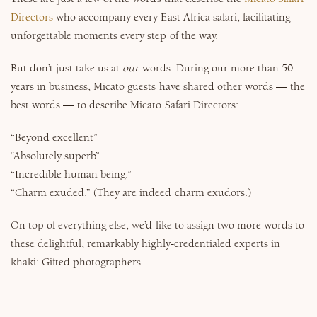
Directors
who accompany every East Africa safari, facilitating
unforgettable moments every step of the way.
But don’t just take us at
our
words. During our more than 50
years in business, Micato guests have shared other words — the
best words — to describe Micato Safari Directors:
“Beyond excellent”
“Absolutely superb”
“Incredible human being.”
“Charm exuded.” (They are indeed charm exudors.)
On top of everything else, we’d like to assign two more words to
these delightful, remarkably highly-credentialed experts in
khaki: Gifted photographers.