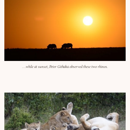
…while at sunset, Peter Githaka observed these two rhinos.