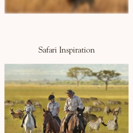
Why Micato
Safari Inspiration