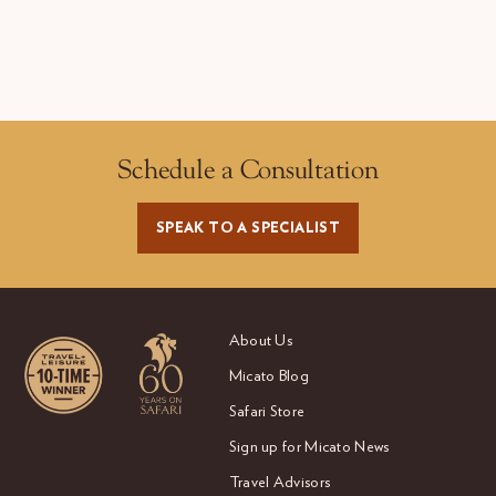
Schedule a Consultation
SPEAK TO A SPECIALIST
About Us
Micato Blog
Safari Store
Sign up for Micato News
Travel Advisors