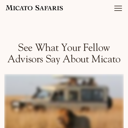
Luxury Africa Safaris
See What Your Fellow
Advisors Say About Micato
Luxury India Journeys
Destinations
Inspiration & Planning