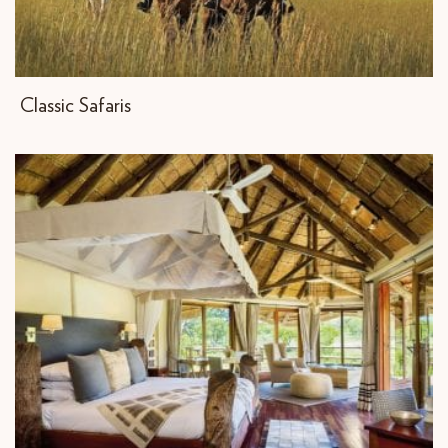
Classic Safaris