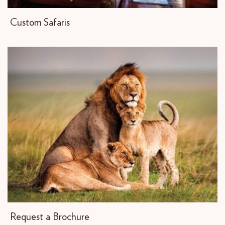
Custom Safaris
Request a Brochure