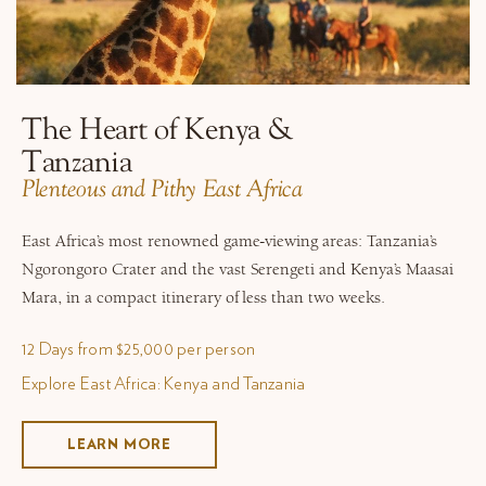
The Heart of Kenya &
Tanzania
​Plenteous and Pithy East Africa
East Africa’s most renowned game-viewing areas: Tanzania’s
Ngorongoro Crater and the vast Serengeti and Kenya’s Maasai
Mara, in a compact itinerary of less than two weeks.
12 Days from $25,000 per person
Explore East Africa: Kenya and Tanzania
LEARN MORE