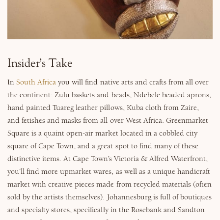
Why Micato
Insider’s Take
In
South Africa
you will find native arts and crafts from all over
the continent: Zulu baskets and beads, Ndebele beaded aprons,
hand painted Tuareg leather pillows, Kuba cloth from Zaire,
and fetishes and masks from all over West Africa. Greenmarket
Square is a quaint open-air market located in a cobbled city
square of Cape Town, and a great spot to find many of these
distinctive items. At Cape Town’s Victoria & Alfred Waterfront,
you’ll find more upmarket wares, as well as a unique handicraft
market with creative pieces made from recycled materials (often
sold by the artists themselves). Johannesburg is full of boutiques
and specialty stores, specifically in the Rosebank and Sandton