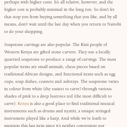
perhaps with higher costs. It’s all relative, however, and the
higher cost is probably minimal in the long run. So don’t let
that stop you from buying something that you like, and by all
means, don’t wait until the last day when you return to Nairobi
to do your shopping.
Soapstone carvings are also popular. The Kisii people of
Western Kenya are gifted stone carvers. They use a locally
quarried soapstone to produce a range of carvings. The most
popular items are small animals, chess pieces based on
traditional African designs, and functional items such as egg
cups, soap dishes, coasters and ashtrays. The soapstone varies
in colour from white (the easiest to carve) through various
shades of pink to a deep lustrous red (the most difficult to
carve).
Kenya
is also a good place to find traditional musical
instruments such as drums and nyatiti, a unique stringed
instrument played like a harp. And while we’re loath to
mention this last item since it’s neither convenient nor