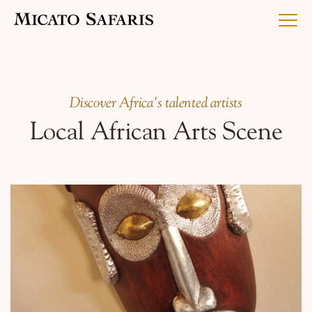
Luxury Africa Safaris
Discover Africa's talented artists
Local African Arts Scene
Luxury India Journeys
Destinations
Inspiration & Planning