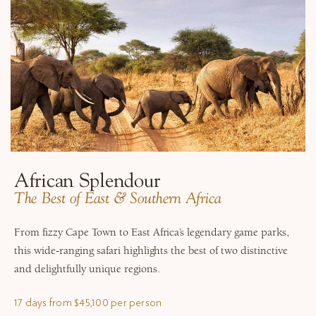
African Splendour
​The Best of East & Southern Africa
From fizzy Cape Town to East Africa’s legendary game parks,
this wide-ranging safari highlights the best of two distinctive
and delightfully unique regions.
17 days from $45,100 per person