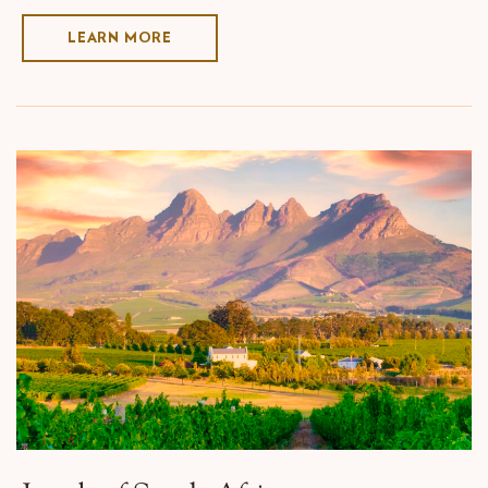
LEARN MORE