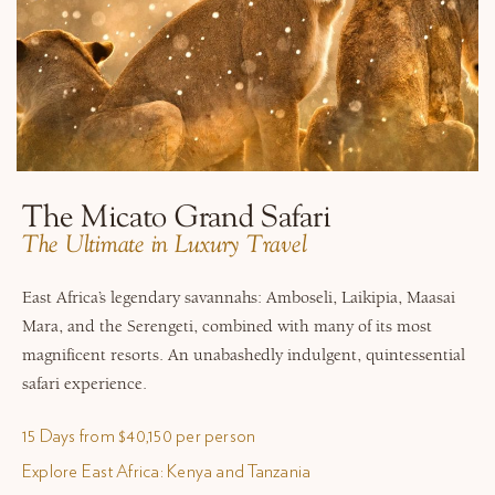
The Micato Grand Safari
​The Ultimate in Luxury Travel
East Africa’s legendary savannahs: Amboseli, Laikipia, Maasai
Mara, and the Serengeti, combined with many of its most
magnificent resorts. An unabashedly indulgent, quintessential
safari experience.
15 Days from $40,150 per person
Explore East Africa: Kenya and Tanzania