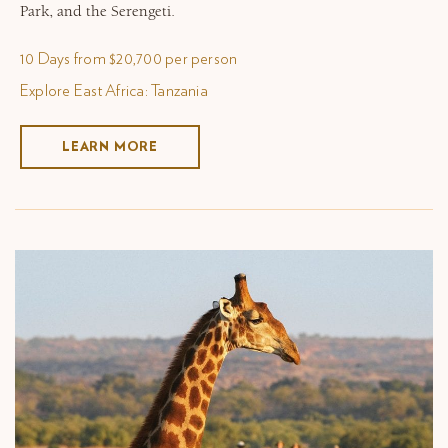
Park, and the Serengeti.
10 Days from $20,700 per person
Explore East Africa: Tanzania
LEARN MORE