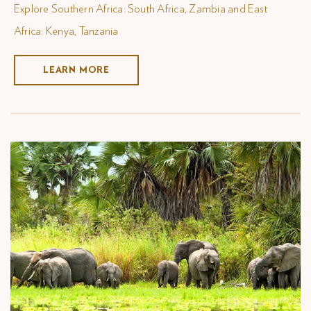
Explore Southern Africa: South Africa, Zambia and East
Africa: Kenya, Tanzania
LEARN MORE