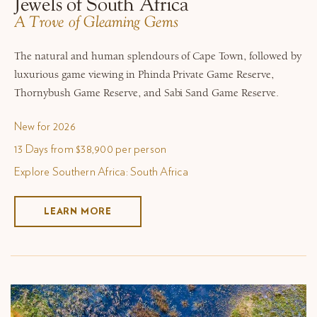
Jewels of South Africa
A Trove of Gleaming Gems
The natural and human splendours of Cape Town, followed by
luxurious game viewing in Phinda Private Game Reserve,
Thornybush Game Reserve, and Sabi Sand Game Reserve.
New for 2026
13 Days from $38,900 per person
Explore Southern Africa: South Africa
LEARN MORE