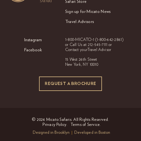
Safari Store
Sign up for Micato News
Travel Advisors
Instagram
1-800-MICATO-1
(1-800-642-2861)
or Call Us at
212-545-7111 or
Facebook
Contact your
Travel Advisor
15 West 26th Street
New York, NY 10010
REQUEST A BROCHURE
REQUEST A BROCHURE
© 2026 Micato Safaris. All Rights Reserved.
Privacy Policy.
Terms of Service.
Designed in Brooklyn
Developed in Boston