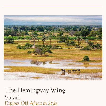
The Hemingway Wing
Safari
​Explore Old Africa in Style