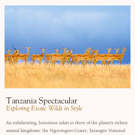
Tanzania Spectacular
​Exploring Exotic Wilds in Style
An exhilarating, luxurious safari to three of the planet’s richest
animal kingdoms: the Ngorongoro Crater, Tarangire National