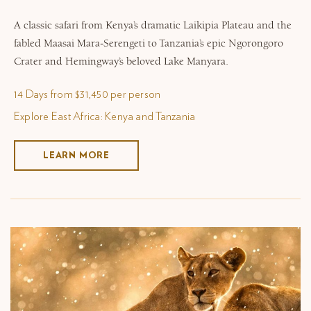
A classic safari from Kenya’s dramatic Laikipia Plateau and the
fabled Maasai Mara-Serengeti to Tanzania’s epic Ngorongoro
Crater and Hemingway’s beloved Lake Manyara.
14 Days from $31,450 per person
Explore East Africa: Kenya and Tanzania
LEARN MORE