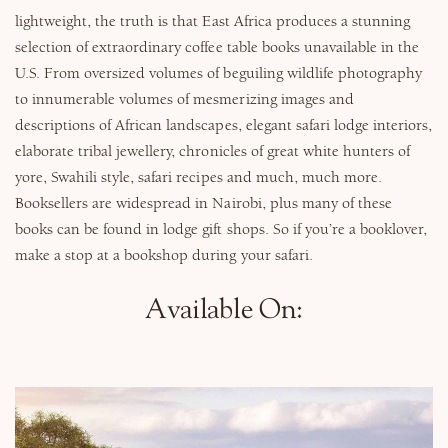
lightweight, the truth is that East Africa produces a stunning
selection of extraordinary coffee table books unavailable in the
U.S. From oversized volumes of beguiling wildlife photography
to innumerable volumes of mesmerizing images and
descriptions of African landscapes, elegant safari lodge interiors,
elaborate tribal jewellery, chronicles of great white hunters of
yore, Swahili style, safari recipes and much, much more.
Booksellers are widespread in Nairobi, plus many of these
books can be found in lodge gift shops. So if you’re a booklover,
make a stop at a bookshop during your safari.
Available On: