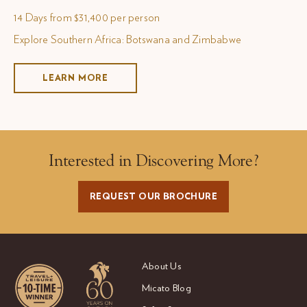
14 Days from $31,400 per person
Explore Southern Africa: Botswana and Zimbabwe
LEARN MORE
Interested in Discovering More?
REQUEST OUR BROCHURE
About Us
Micato Blog