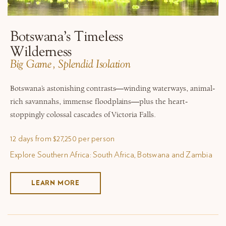
Botswana’s Timeless
Wilderness
​Big Game, Splendid Isolation
Botswana’s astonishing contrasts—winding waterways, animal-
rich savannahs, immense floodplains—plus the heart-
stoppingly colossal cascades of Victoria Falls.
12 days from $27,250 per person
Explore Southern Africa: South Africa, Botswana and Zambia
LEARN MORE