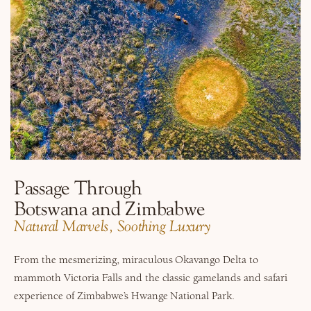
Passage Through
Botswana and Zimbabwe
Natural Marvels, Soothing Luxury
From the mesmerizing, miraculous Okavango Delta to
mammoth Victoria Falls and the classic gamelands and safari
experience of Zimbabwe’s Hwange National Park.