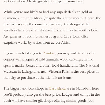
sections where Micato guests often spend some time.
While you’re not likely to find any superb deals on gold or
diamonds in South Africa (despite the abundance of it here, the
price is basically the same everywhere), the design of the
jewellery here is extremely inventive and may be worth a look.
Art galleries in both Johannesburg and Cape Town offer
exquisite works by artists from across Africa.
If your travels take you to
Zambia
, you may wish to shop for
copper wall plaques of wild animals, wood carvings, native
spears, masks, boxes and other local handicrafts. The National
Museum in Livingstone, near Victoria Falls, is the best place in
that city to purchase authentic folk art items.
The biggest and best shops in
East Africa
are in Nairobi, where
you’ll probably also get the best price. Lodges and camps in the
bush will have smaller gift shops offering similar goods, but