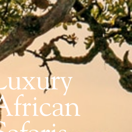
Luxury
African
Safaris