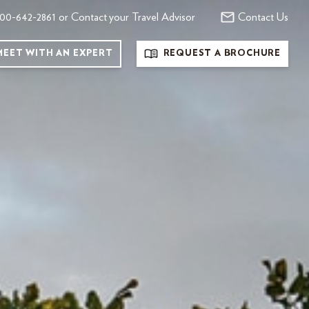
00-642-2861 or Contact your Travel Advisor
Contact Us
MEET WITH AN EXPERT
REQUEST A BROCHURE