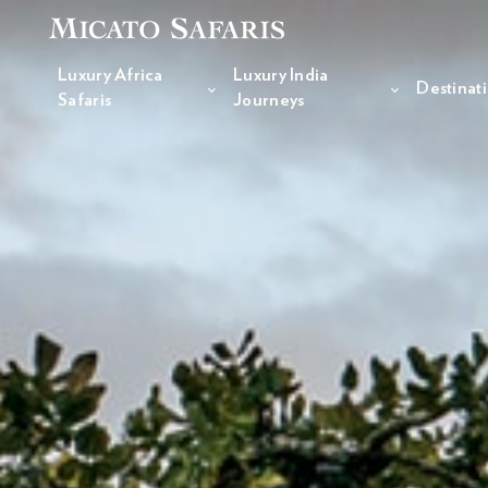
Luxury Africa
Luxury India
Destinat
Safaris
Journeys
Luxury Africa Safaris
Luxury India Journeys
Destinations
Inspiration & Planning