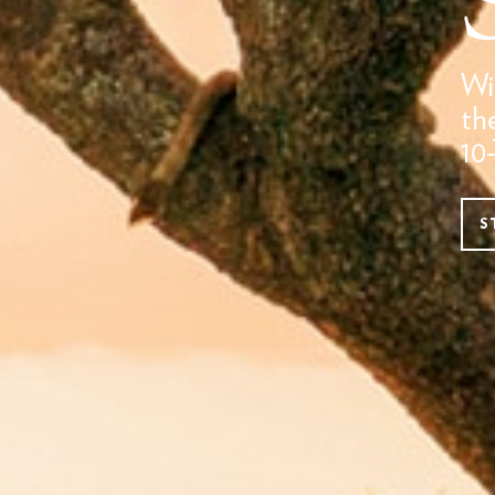
Wi
th
10
S