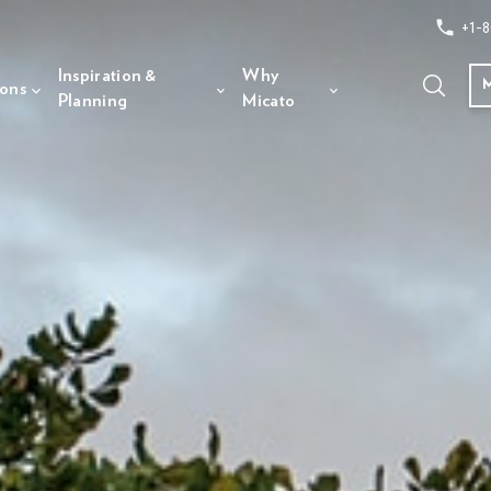
+1-8
Inspiration &
Why
ions
Planning
Micato