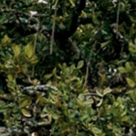
Why Micato