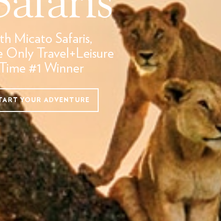
th Micato Safaris,
e Only Travel+Leisure
-Time #1 Winner
TART YOUR ADVENTURE